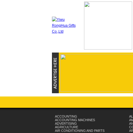
ACCOUNTING
AL
ACCOUNTING MACHINES
A
ADVERTISING
AN
AGRICULTURE
C
AIR CONDITIONING AND PARTS
A