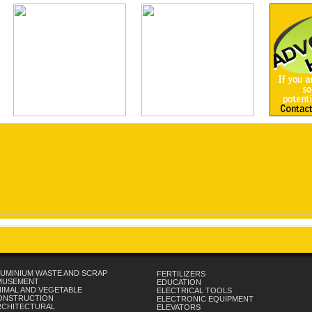
UMINIUM WASTE AND SCRAP
FERTILIZERS
MUSEMENT
EDUCATION
IMAL AND VEGETABLE
ELECTRICAL TOOLS
ONSTRUCTION
ELECTRONIC EQUIPMENT
RCHITECTURAL
ELEVATORS