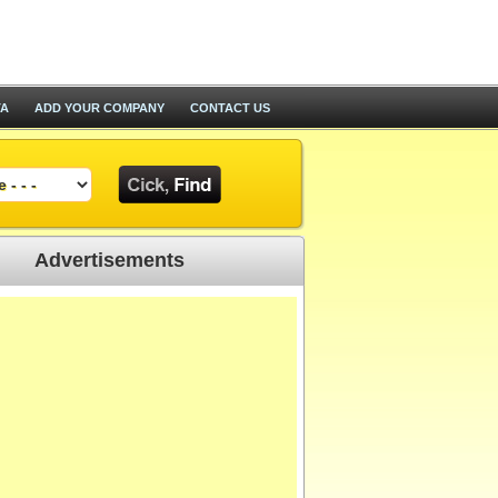
TA
ADD YOUR COMPANY
CONTACT US
Advertisements