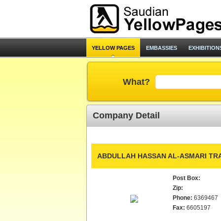
YELLOW PAGES
EMBASSIES
EXHIBITION
What?
Company Detail
ABDULLAH HASSAN AL-ASMARI TRA
Post Box:
Zip:
Phone:
6369467
Fax:
6605197