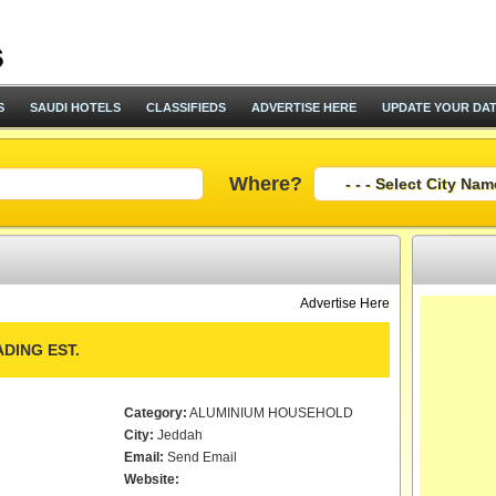
S
SAUDI HOTELS
CLASSIFIEDS
ADVERTISE HERE
UPDATE YOUR DA
Where?
Advertise Here
DING EST.
Category:
ALUMINIUM HOUSEHOLD
City:
Jeddah
Email:
Send Email
Website: