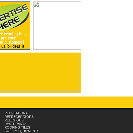
RECREATIONAL
REFREGERATORS
RELEGIOUS
RESTURANTS
ROOFING TILES
SAFETY EQUIPMENTS