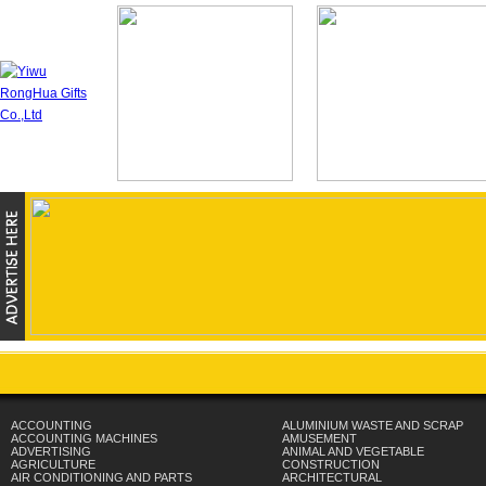
ACCOUNTING
ALUMINIUM WASTE AND SCRAP
ACCOUNTING MACHINES
AMUSEMENT
ADVERTISING
ANIMAL AND VEGETABLE
AGRICULTURE
CONSTRUCTION
AIR CONDITIONING AND PARTS
ARCHITECTURAL