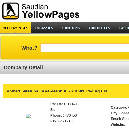
YELLOW PAGES
EMBASSIES
EXHIBITIONS
SAUDI HOTELS
CLASSI
What?
Company Detail
Ahmed Saleh Salim AL-Mehri AL-Kuthiri Trading Est
Post Box:
17147
Category:
Zip:
City:
Jedd
Phone:
6476450
Email:
Sen
Fax:
6471710
Website: