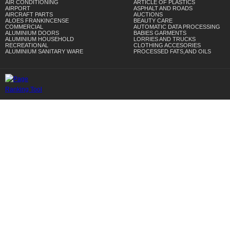
AIR CONDITIONING
ARTICLE OF PLASTICS
AIRPORT
ASPHALT AND ROADS
AIRCRAFT PARTS
AUCTIONS
ALOES FRANKINCENSE
BEAUTY CARE
COMMERCIAL
AUTOMATIC DATA PROCESSING
ALUMINIUM DOORS
BABIES GARMENTS
ALUMINIUM HOUSEHOLD
LORRIES AND TRUCKS
RECREATIONAL
CLOTHING ACCESORIES
ALUMINIUM SANITARY WARE
PROCESSED FATS,AND OILS