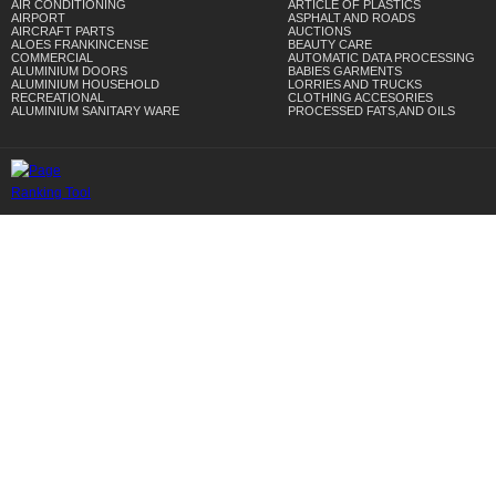
AIR CONDITIONING
ARTICLE OF PLASTICS
AIRPORT
ASPHALT AND ROADS
AIRCRAFT PARTS
AUCTIONS
ALOES FRANKINCENSE
BEAUTY CARE
COMMERCIAL
AUTOMATIC DATA PROCESSING
ALUMINIUM DOORS
BABIES GARMENTS
ALUMINIUM HOUSEHOLD
LORRIES AND TRUCKS
RECREATIONAL
CLOTHING ACCESORIES
ALUMINIUM SANITARY WARE
PROCESSED FATS,AND OILS