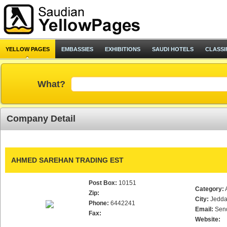
YELLOW PAGES
EMBASSIES
EXHIBITIONS
SAUDI HOTELS
CLASSI
What?
Company Detail
AHMED SAREHAN TRADING EST
Post Box:
10151
Category:
Zip:
City:
Jedd
Phone:
6442241
Email:
Sen
Fax:
Website: