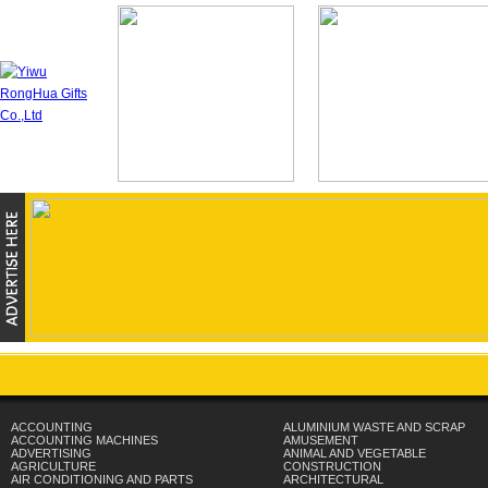
ACCOUNTING
ALUMINIUM WASTE AND SCRAP
ACCOUNTING MACHINES
AMUSEMENT
ADVERTISING
ANIMAL AND VEGETABLE
AGRICULTURE
CONSTRUCTION
AIR CONDITIONING AND PARTS
ARCHITECTURAL