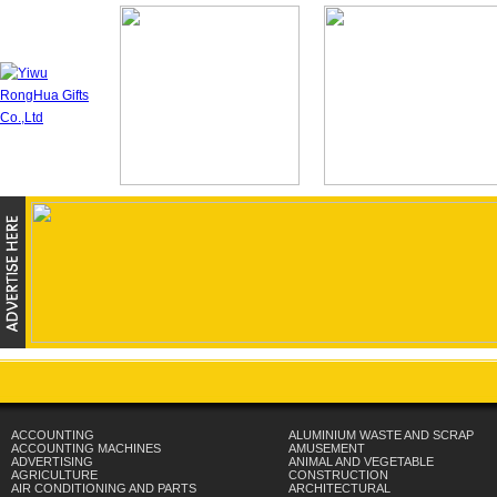
ACCOUNTING
ALUMINIUM WASTE AND SCRAP
ACCOUNTING MACHINES
AMUSEMENT
ADVERTISING
ANIMAL AND VEGETABLE
AGRICULTURE
CONSTRUCTION
AIR CONDITIONING AND PARTS
ARCHITECTURAL