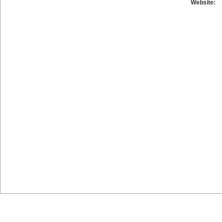
Website: