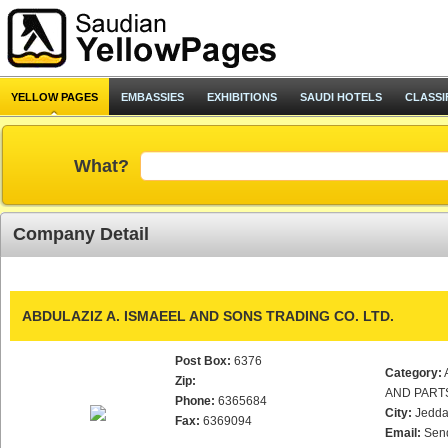
YELLOW PAGES
EMBASSIES
EXHIBITIONS
SAUDI HOTELS
CLASSI
What?
Company Detail
ABDULAZIZ A. ISMAEEL AND SONS TRADING CO. LTD.
Post Box:
6376
Category:
Zip:
AND PART
Phone:
6365684
City:
Jedd
Fax:
6369094
Email:
Sen