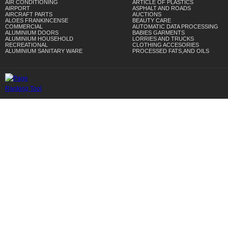
AIR CONDITIONING
ARTICLE OF PLASTICS
AIRPORT
ASPHALT AND ROADS
AIRCRAFT PARTS
AUCTIONS
ALOES FRANKINCENSE
BEAUTY CARE
COMMERCIAL
AUTOMATIC DATA PROCESSING
ALUMINIUM DOORS
BABIES GARMENTS
ALUMINIUM HOUSEHOLD
LORRIES AND TRUCKS
RECREATIONAL
CLOTHING ACCESORIES
ALUMINIUM SANITARY WARE
PROCESSED FATS,AND OILS