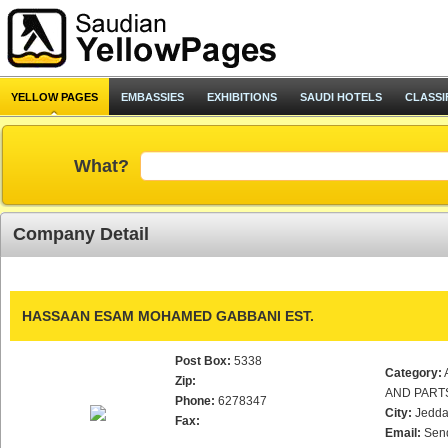
YELLOW PAGES
EMBASSIES
EXHIBITIONS
SAUDI HOTELS
CLASSI
What?
Company Detail
HASSAAN ESAM MOHAMED GABBANI EST.
Post Box:
5338
Category:
Zip:
AND PART
Phone:
6278347
City:
Jedd
Fax:
Email:
Sen