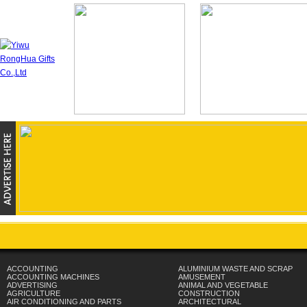
ACCOUNTING
ALUMINIUM WASTE AND SCRAP
ACCOUNTING MACHINES
AMUSEMENT
ADVERTISING
ANIMAL AND VEGETABLE
AGRICULTURE
CONSTRUCTION
AIR CONDITIONING AND PARTS
ARCHITECTURAL