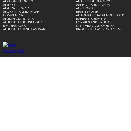
AIR CONDITIONING
ARTICLE OF PLASTICS
AIRPORT
ASPHALT AND ROADS
AIRCRAFT PARTS
AUCTIONS
ALOES FRANKINCENSE
BEAUTY CARE
COMMERCIAL
AUTOMATIC DATA PROCESSING
ALUMINIUM DOORS
BABIES GARMENTS
ALUMINIUM HOUSEHOLD
LORRIES AND TRUCKS
RECREATIONAL
CLOTHING ACCESORIES
ALUMINIUM SANITARY WARE
PROCESSED FATS,AND OILS