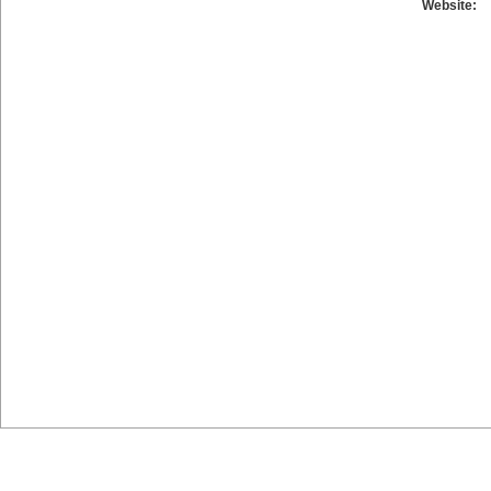
Website: