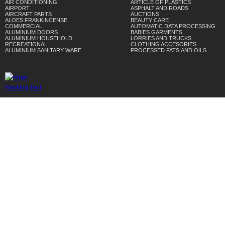
AIR CONDITIONING
ARTICLE OF PLASTICS
AIRPORT
ASPHALT AND ROADS
AIRCRAFT PARTS
AUCTIONS
ALOES FRANKINCENSE
BEAUTY CARE
COMMERCIAL
AUTOMATIC DATA PROCESSING
ALUMINIUM DOORS
BABIES GARMENTS
ALUMINIUM HOUSEHOLD
LORRIES AND TRUCKS
RECREATIONAL
CLOTHING ACCESORIES
ALUMINIUM SANITARY WARE
PROCESSED FATS,AND OILS