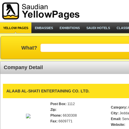
YELLOW PAGES
EMBASSIES
EXHIBITIONS
SAUDI HOTELS
CLASSI
What?
Company Detail
ALAAB AL-SHATI ENTERTAINING CO. LTD.
Post Box:
1112
Category:
Zip:
City:
Jedd
Phone:
6630308
Email:
Sen
Fax:
6609771
Website: