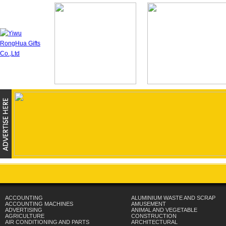
ACCOUNTING
ALUMINIUM WASTE AND SCRAP
ACCOUNTING MACHINES
AMUSEMENT
ADVERTISING
ANIMAL AND VEGETABLE
AGRICULTURE
CONSTRUCTION
AIR CONDITIONING AND PARTS
ARCHITECTURAL