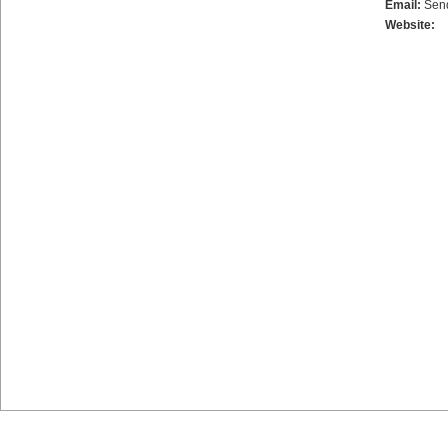
Email:
Sen
Website: