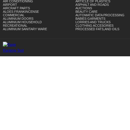
AIR CONDITIONING
ARTICLE OF PLASTICS
AIRPORT
ASPHALT AND ROADS
AIRCRAFT PARTS
AUCTIONS
ALOES FRANKINCENSE
BEAUTY CARE
COMMERCIAL
AUTOMATIC DATA PROCESSING
ALUMINIUM DOORS
BABIES GARMENTS
ALUMINIUM HOUSEHOLD
LORRIES AND TRUCKS
RECREATIONAL
CLOTHING ACCESORIES
ALUMINIUM SANITARY WARE
PROCESSED FATS,AND OILS