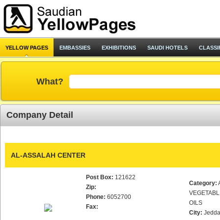
YELLOW PAGES
EMBASSIES
EXHIBITIONS
SAUDI HOTELS
CLASSI
What?
Company Detail
AL-ASSALAH CENTER
Post Box:
121622
Category:
Zip:
VEGETABL
Phone:
6052700
OILS
Fax:
City:
Jedd