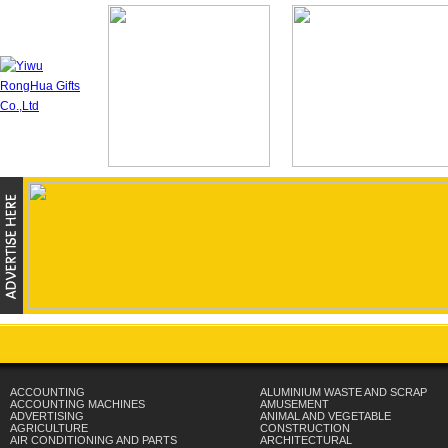
ACCOUNTING
ALUMINIUM WASTE AND SCRAP
ACCOUNTING MACHINES
AMUSEMENT
ADVERTISING
ANIMAL AND VEGETABLE
AGRICULTURE
CONSTRUCTION
AIR CONDITIONING AND PARTS
ARCHITECTURAL