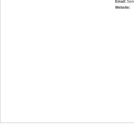
Email:
Sen
Website: