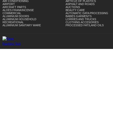
AIR CONDITIONING
ARTICLE OF PLASTICS
AIRPORT
ASPHALT AND ROADS
AIRCRAFT PARTS
AUCTIONS
ALOES FRANKINCENSE
BEAUTY CARE
COMMERCIAL
AUTOMATIC DATA PROCESSING
ALUMINIUM DOORS
BABIES GARMENTS
ALUMINIUM HOUSEHOLD
LORRIES AND TRUCKS
RECREATIONAL
CLOTHING ACCESORIES
ALUMINIUM SANITARY WARE
PROCESSED FATS,AND OILS