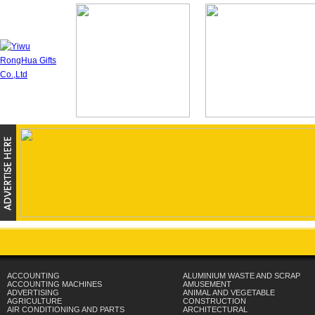
ACCOUNTING
ALUMINIUM WASTE AND SCRAP
ACCOUNTING MACHINES
AMUSEMENT
ADVERTISING
ANIMAL AND VEGETABLE
AGRICULTURE
CONSTRUCTION
AIR CONDITIONING AND PARTS
ARCHITECTURAL