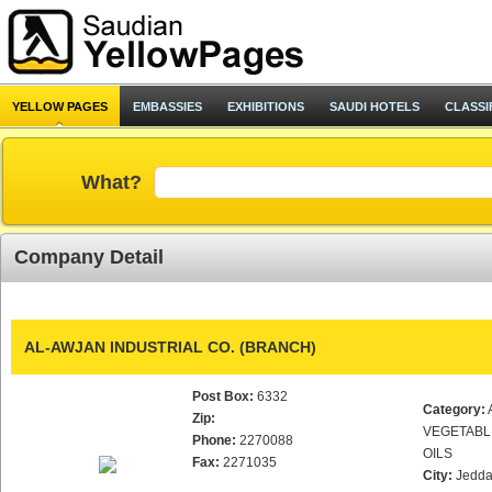
YELLOW PAGES
EMBASSIES
EXHIBITIONS
SAUDI HOTELS
CLASSI
What?
Company Detail
AL-AWJAN INDUSTRIAL CO. (BRANCH)
Post Box:
6332
Category:
Zip:
VEGETABL
Phone:
2270088
OILS
Fax:
2271035
City:
Jedd