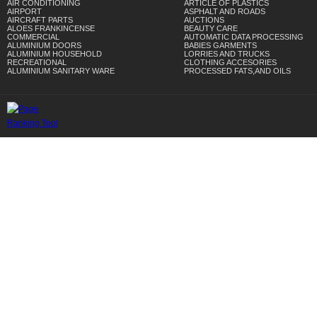
AIR CONDITIONING
ARTICLE OF PLASTICS
AIRPORT
ASPHALT AND ROADS
AIRCRAFT PARTS
AUCTIONS
ALOES FRANKINCENSE
BEAUTY CARE
COMMERCIAL
AUTOMATIC DATA PROCESSING
ALUMINIUM DOORS
BABIES GARMENTS
ALUMINIUM HOUSEHOLD
LORRIES AND TRUCKS
RECREATIONAL
CLOTHING ACCESORIES
ALUMINIUM SANITARY WARE
PROCESSED FATS,AND OILS