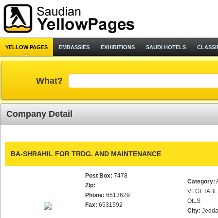
YELLOW PAGES
EMBASSIES
EXHIBITIONS
SAUDI HOTELS
CLASSI
What?
Company Detail
BA-SHRAHIL FOR TRDG. AND MAINTENANCE
Post Box:
7478
Category:
Zip:
VEGETABL
Phone:
6513629
OILS
Fax:
6531592
City:
Jedd