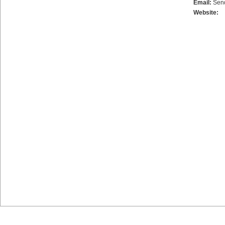
Email:
Sen
Website: