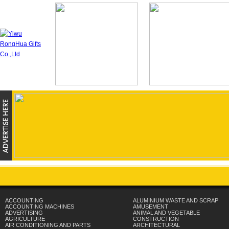
ACCOUNTING
ALUMINIUM WASTE AND SCRAP
ACCOUNTING MACHINES
AMUSEMENT
ADVERTISING
ANIMAL AND VEGETABLE
AGRICULTURE
CONSTRUCTION
AIR CONDITIONING AND PARTS
ARCHITECTURAL