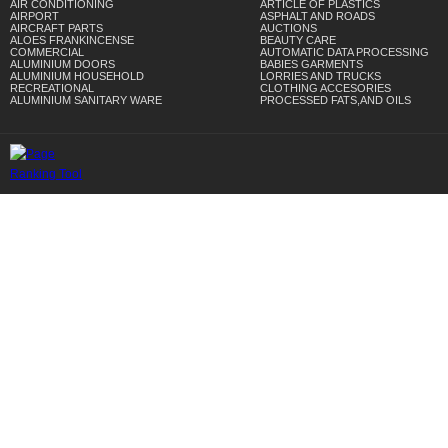
AIR CONDITIONING
ARTICLE OF PLASTICS
AIRPORT
ASPHALT AND ROADS
AIRCRAFT PARTS
AUCTIONS
ALOES FRANKINCENSE
BEAUTY CARE
COMMERCIAL
AUTOMATIC DATA PROCESSING
ALUMINIUM DOORS
BABIES GARMENTS
ALUMINIUM HOUSEHOLD
LORRIES AND TRUCKS
RECREATIONAL
CLOTHING ACCESORIES
ALUMINIUM SANITARY WARE
PROCESSED FATS,AND OILS