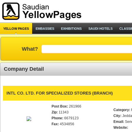
YELLOW PAGES
EMBASSIES
EXHIBITIONS
SAUDI HOTELS
CLASSI
What?
Company Detail
INTL CO. LTD. FOR SPECIALIZED STORES (BRANCH)
Post Box:
261966
Category:
Zip:
11343
City:
Jedd
Phone:
6679123
Email:
Sen
Fax:
4534856
Website: