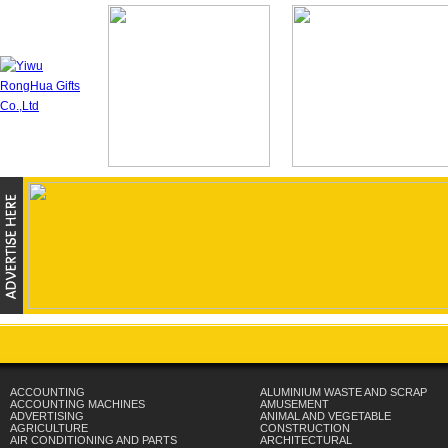
ACCOUNTING
ALUMINIUM WASTE AND SCRAP
ACCOUNTING MACHINES
AMUSEMENT
ADVERTISING
ANIMAL AND VEGETABLE
AGRICULTURE
CONSTRUCTION
AIR CONDITIONING AND PARTS
ARCHITECTURAL