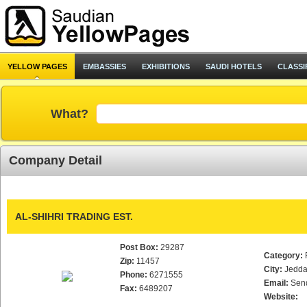
YELLOW PAGES
EMBASSIES
EXHIBITIONS
SAUDI HOTELS
CLASSI
What?
Company Detail
AL-SHIHRI TRADING EST.
Post Box:
29287
Category:
Zip:
11457
City:
Jedd
Phone:
6271555
Email:
Sen
Fax:
6489207
Website: