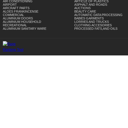
AIR CONDITIONING
ARTICLE OF PLASTICS
AIRPORT
ASPHALT AND ROADS
AIRCRAFT PARTS
AUCTIONS
ALOES FRANKINCENSE
BEAUTY CARE
COMMERCIAL
AUTOMATIC DATA PROCESSING
ALUMINIUM DOORS
BABIES GARMENTS
ALUMINIUM HOUSEHOLD
LORRIES AND TRUCKS
RECREATIONAL
CLOTHING ACCESORIES
ALUMINIUM SANITARY WARE
PROCESSED FATS,AND OILS