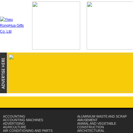
ACCOUNTING
ALUMINIUM WASTE AND SCRAP
ACCOUNTING MACHINES
AMUSEMENT
ADVERTISING
ANIMAL AND VEGETABLE
AGRICULTURE
CONSTRUCTION
AIR CONDITIONING AND PARTS
ARCHITECTURAL