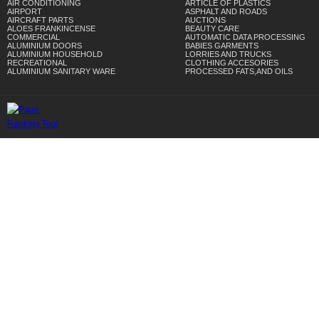
AIR CONDITIONING
ARTICLE OF PLASTICS
AIRPORT
ASPHALT AND ROADS
AIRCRAFT PARTS
AUCTIONS
ALOES FRANKINCENSE
BEAUTY CARE
COMMERCIAL
AUTOMATIC DATA PROCESSING
ALUMINIUM DOORS
BABIES GARMENTS
ALUMINIUM HOUSEHOLD
LORRIES AND TRUCKS
RECREATIONAL
CLOTHING ACCESORIES
ALUMINIUM SANITARY WARE
PROCESSED FATS,AND OILS