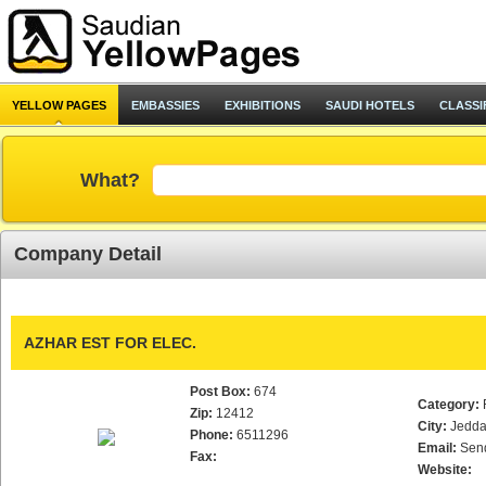
YELLOW PAGES
EMBASSIES
EXHIBITIONS
SAUDI HOTELS
CLASSI
What?
Company Detail
AZHAR EST FOR ELEC.
Post Box:
674
Category:
Zip:
12412
City:
Jedd
Phone:
6511296
Email:
Sen
Fax:
Website: