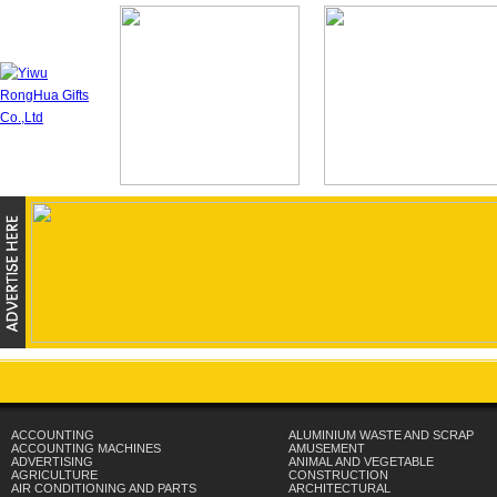
ACCOUNTING
ALUMINIUM WASTE AND SCRAP
ACCOUNTING MACHINES
AMUSEMENT
ADVERTISING
ANIMAL AND VEGETABLE
AGRICULTURE
CONSTRUCTION
AIR CONDITIONING AND PARTS
ARCHITECTURAL