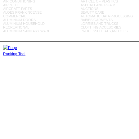
AIR CONDITIONING
ARTICLE OF PLASTICS
AIRPORT
ASPHALT AND ROADS
AIRCRAFT PARTS
AUCTIONS
ALOES FRANKINCENSE
BEAUTY CARE
COMMERCIAL
AUTOMATIC DATA PROCESSING
ALUMINIUM DOORS
BABIES GARMENTS
ALUMINIUM HOUSEHOLD
LORRIES AND TRUCKS
RECREATIONAL
CLOTHING ACCESORIES
ALUMINIUM SANITARY WARE
PROCESSED FATS,AND OILS