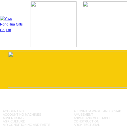
ACCOUNTING
ALUMINIUM WASTE AND SCRAP
ACCOUNTING MACHINES
AMUSEMENT
ADVERTISING
ANIMAL AND VEGETABLE
AGRICULTURE
CONSTRUCTION
AIR CONDITIONING AND PARTS
ARCHITECTURAL