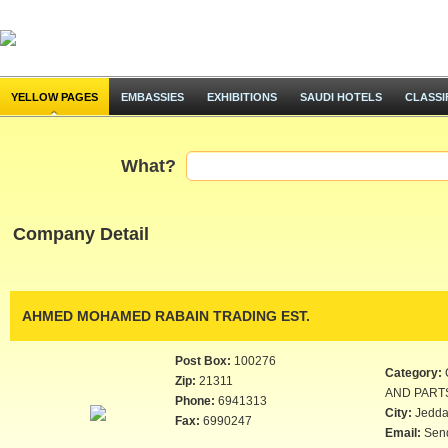
YELLOW PAGES
EMBASSIES
EXHIBITIONS
SAUDI HOTELS
CLASSI
What?
Company Detail
AHMED MOHAMED RABAIN TRADING EST.
Post Box:
100276
Category:
Zip:
21311
AND PART
Phone:
6941313
City:
Jedd
Fax:
6990247
Email:
Sen