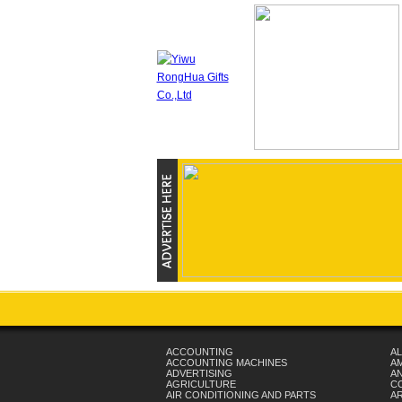
ACCOUNTING
AL
ACCOUNTING MACHINES
A
ADVERTISING
AN
AGRICULTURE
C
AIR CONDITIONING AND PARTS
A