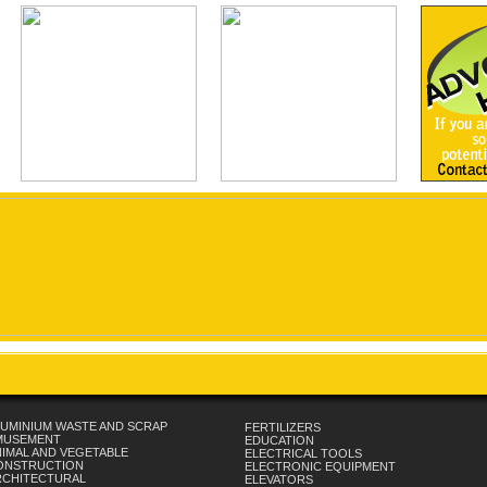
UMINIUM WASTE AND SCRAP
FERTILIZERS
MUSEMENT
EDUCATION
IMAL AND VEGETABLE
ELECTRICAL TOOLS
ONSTRUCTION
ELECTRONIC EQUIPMENT
RCHITECTURAL
ELEVATORS