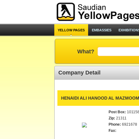
YELLOW PAGES
EMBASSIES
EXHIBITION
What?
Company Detail
HENAIDI ALI HANOOD AL MAZMOOM
Post Box:
10115
Zip:
21311
Phone:
6921678
Fax: