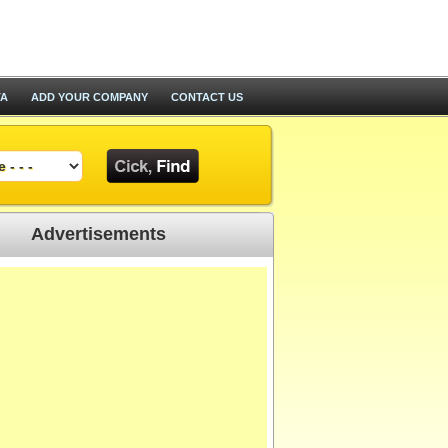
TA
ADD YOUR COMPANY
CONTACT US
Advertisements