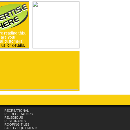
RECREATIONAL
REFREGERATORS
RELEGIOUS
RESTURANTS
ROOFING TILES
SAFETY EQUIPMENTS