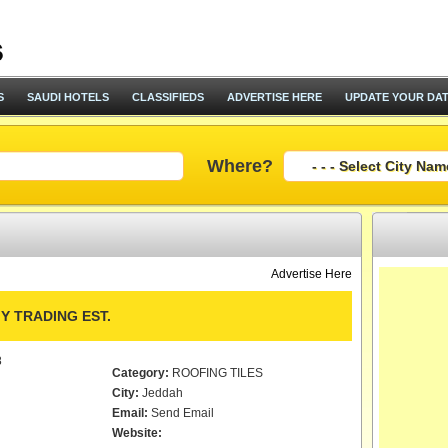
S
SAUDI HOTELS
CLASSIFIEDS
ADVERTISE HERE
UPDATE YOUR DA
Where?
Advertise Here
Y TRADING EST.
8
Category:
ROOFING TILES
City:
Jeddah
Email:
Send Email
Website: