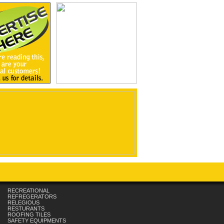
RECREATIONAL
REFREGERATORS
RELEGIOUS
RESTURANTS
ROOFING TILES
SAFETY EQUIPMENTS