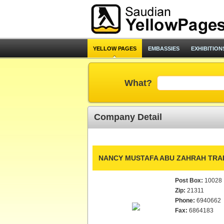
YELLOW PAGES
EMBASSIES
EXHIBITION
What?
Company Detail
NANCY MUSTAFA ABU ZAHRAH TRAD
Post Box:
10028
Zip:
21311
Phone:
6940662
Fax:
6864183