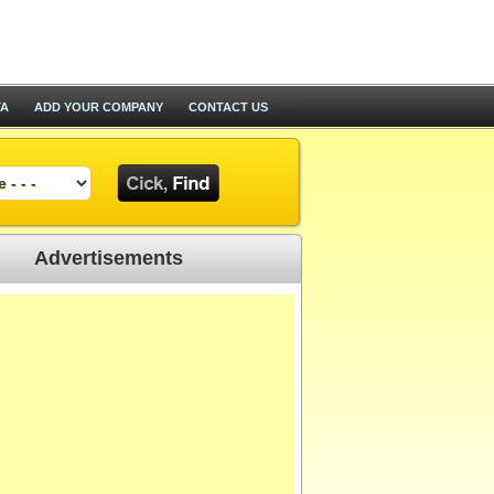
TA
ADD YOUR COMPANY
CONTACT US
Advertisements