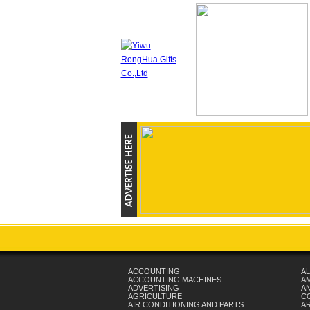
ACCOUNTING
AL
ACCOUNTING MACHINES
A
ADVERTISING
AN
AGRICULTURE
C
AIR CONDITIONING AND PARTS
A