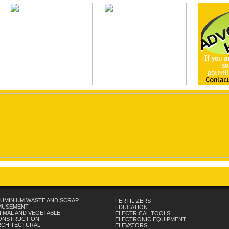
UMINIUM WASTE AND SCRAP
FERTILIZERS
MUSEMENT
EDUCATION
IMAL AND VEGETABLE
ELECTRICAL TOOLS
ONSTRUCTION
ELECTRONIC EQUIPMENT
RCHITECTURAL
ELEVATORS