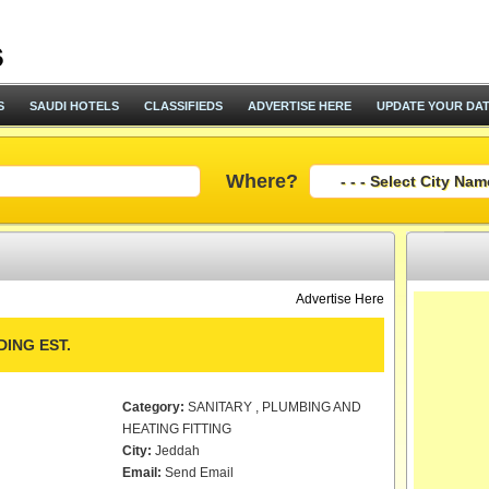
S
SAUDI HOTELS
CLASSIFIEDS
ADVERTISE HERE
UPDATE YOUR DA
Where?
Advertise Here
ING EST.
Category:
SANITARY , PLUMBING AND
HEATING FITTING
City:
Jeddah
Email:
Send Email