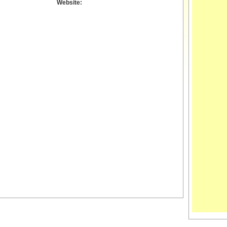
Website: