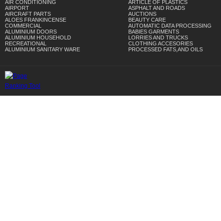
AIR CONDITIONING
ARTICLE OF PLASTICS
AIRPORT
ASPHALT AND ROADS
AIRCRAFT PARTS
AUCTIONS
ALOES FRANKINCENSE
BEAUTY CARE
COMMERCIAL
AUTOMATIC DATA PROCESSING
ALUMINIUM DOORS
BABIES GARMENTS
ALUMINIUM HOUSEHOLD
LORRIES AND TRUCKS
RECREATIONAL
CLOTHING ACCESORIES
ALUMINIUM SANITARY WARE
PROCESSED FATS,AND OILS