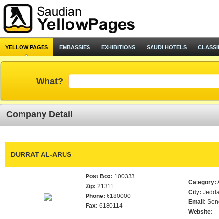
YELLOW PAGES
EMBASSIES
EXHIBITIONS
SAUDI HOTELS
CLASSI
What?
Company Detail
DURRAT AL-ARUS
Post Box:
100333
Category:
Zip:
21311
City:
Jedd
Phone:
6180000
Email:
Sen
Fax:
6180114
Website: