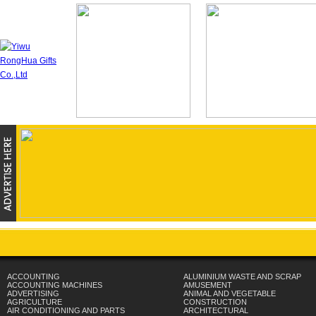
ACCOUNTING
ALUMINIUM WASTE AND SCRAP
ACCOUNTING MACHINES
AMUSEMENT
ADVERTISING
ANIMAL AND VEGETABLE
AGRICULTURE
CONSTRUCTION
AIR CONDITIONING AND PARTS
ARCHITECTURAL