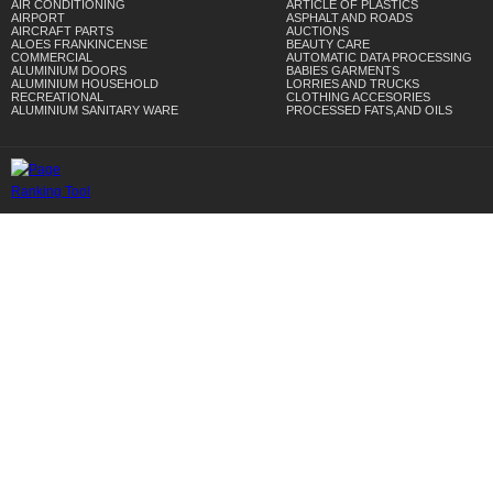
AIR CONDITIONING
ARTICLE OF PLASTICS
AIRPORT
ASPHALT AND ROADS
AIRCRAFT PARTS
AUCTIONS
ALOES FRANKINCENSE
BEAUTY CARE
COMMERCIAL
AUTOMATIC DATA PROCESSING
ALUMINIUM DOORS
BABIES GARMENTS
ALUMINIUM HOUSEHOLD
LORRIES AND TRUCKS
RECREATIONAL
CLOTHING ACCESORIES
ALUMINIUM SANITARY WARE
PROCESSED FATS,AND OILS