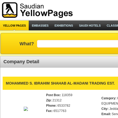
YELLOW PAGES
EMBASSIES
EXHIBITIONS
SAUDI HOTELS
CLASSI
What?
Company Detail
MOHAMMED S. IBRAHIM SHAHAB AL-MADANI TRADING EST.
Post Box:
118359
Category:
Zip:
21312
EQUIPMEN
Phone:
6533782
City:
Jedd
Fax:
6517763
Email:
Sen