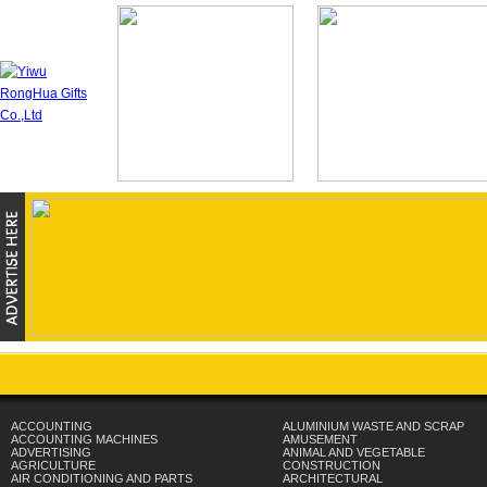
ACCOUNTING
ALUMINIUM WASTE AND SCRAP
ACCOUNTING MACHINES
AMUSEMENT
ADVERTISING
ANIMAL AND VEGETABLE
AGRICULTURE
CONSTRUCTION
AIR CONDITIONING AND PARTS
ARCHITECTURAL