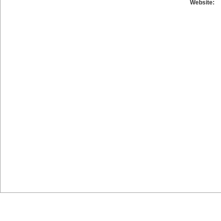
Website: