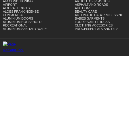
AIR CONDITIONING
ARTICLE OF PLASTICS
AIRPORT
ASPHALT AND ROADS
AIRCRAFT PARTS
AUCTIONS
ALOES FRANKINCENSE
BEAUTY CARE
COMMERCIAL
AUTOMATIC DATA PROCESSING
ALUMINIUM DOORS
BABIES GARMENTS
ALUMINIUM HOUSEHOLD
LORRIES AND TRUCKS
RECREATIONAL
CLOTHING ACCESORIES
ALUMINIUM SANITARY WARE
PROCESSED FATS,AND OILS