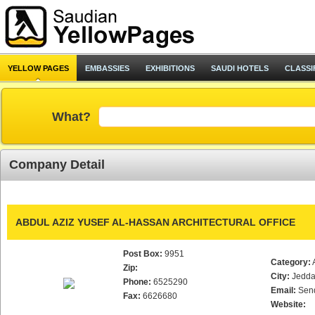
YELLOW PAGES
EMBASSIES
EXHIBITIONS
SAUDI HOTELS
CLASSI
What?
Company Detail
ABDUL AZIZ YUSEF AL-HASSAN ARCHITECTURAL OFFICE
Post Box:
9951
Category:
Zip:
City:
Jedd
Phone:
6525290
Email:
Sen
Fax:
6626680
Website: