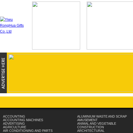
ACCOUNTING
ALUMINIUM WASTE AND SCRAP
ACCOUNTING MACHINES
AMUSEMENT
ADVERTISING
ANIMAL AND VEGETABLE
AGRICULTURE
CONSTRUCTION
AIR CONDITIONING AND PARTS
ARCHITECTURAL