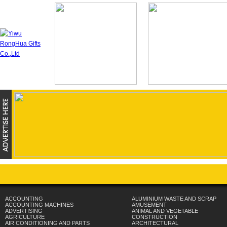
ACCOUNTING
ALUMINIUM WASTE AND SCRAP
ACCOUNTING MACHINES
AMUSEMENT
ADVERTISING
ANIMAL AND VEGETABLE
AGRICULTURE
CONSTRUCTION
AIR CONDITIONING AND PARTS
ARCHITECTURAL