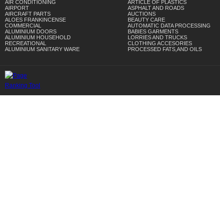
AIR CONDITIONING
ARTICLE OF PLASTICS
AIRPORT
ASPHALT AND ROADS
AIRCRAFT PARTS
AUCTIONS
ALOES FRANKINCENSE
BEAUTY CARE
COMMERCIAL
AUTOMATIC DATA PROCESSING
ALUMINIUM DOORS
BABIES GARMENTS
ALUMINIUM HOUSEHOLD
LORRIES AND TRUCKS
RECREATIONAL
CLOTHING ACCESORIES
ALUMINIUM SANITARY WARE
PROCESSED FATS,AND OILS