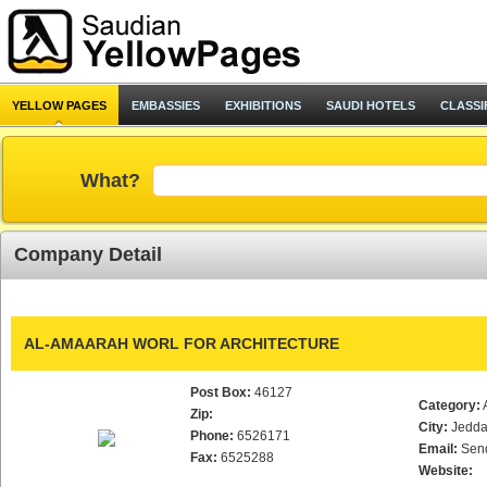
YELLOW PAGES
EMBASSIES
EXHIBITIONS
SAUDI HOTELS
CLASSI
What?
Company Detail
AL-AMAARAH WORL FOR ARCHITECTURE
Post Box:
46127
Category:
Zip:
City:
Jedd
Phone:
6526171
Email:
Sen
Fax:
6525288
Website: