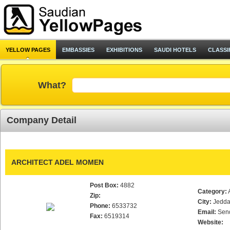
YELLOW PAGES
EMBASSIES
EXHIBITIONS
SAUDI HOTELS
CLASSI
What?
Company Detail
ARCHITECT ADEL MOMEN
Post Box:
4882
Category:
Zip:
City:
Jedd
Phone:
6533732
Email:
Sen
Fax:
6519314
Website: