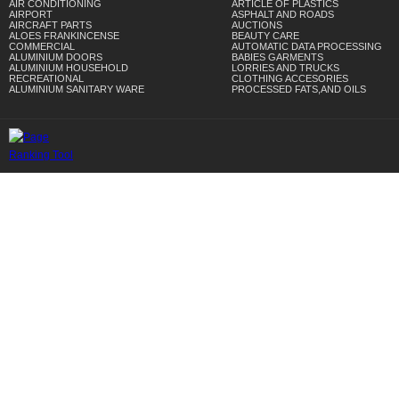
AIR CONDITIONING
ARTICLE OF PLASTICS
AIRPORT
ASPHALT AND ROADS
AIRCRAFT PARTS
AUCTIONS
ALOES FRANKINCENSE
BEAUTY CARE
COMMERCIAL
AUTOMATIC DATA PROCESSING
ALUMINIUM DOORS
BABIES GARMENTS
ALUMINIUM HOUSEHOLD
LORRIES AND TRUCKS
RECREATIONAL
CLOTHING ACCESORIES
ALUMINIUM SANITARY WARE
PROCESSED FATS,AND OILS