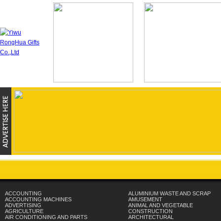
ACCOUNTING
ALUMINIUM WASTE AND SCRAP
ACCOUNTING MACHINES
AMUSEMENT
ADVERTISING
ANIMAL AND VEGETABLE
AGRICULTURE
CONSTRUCTION
AIR CONDITIONING AND PARTS
ARCHITECTURAL