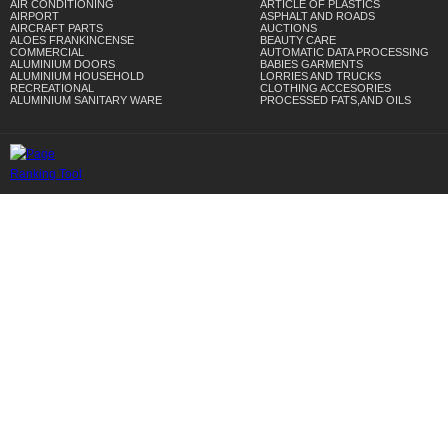
AIR CONDITIONING
ARTICLE OF PLASTICS
AIRPORT
ASPHALT AND ROADS
AIRCRAFT PARTS
AUCTIONS
ALOES FRANKINCENSE
BEAUTY CARE
COMMERCIAL
AUTOMATIC DATA PROCESSING
ALUMINIUM DOORS
BABIES GARMENTS
ALUMINIUM HOUSEHOLD
LORRIES AND TRUCKS
RECREATIONAL
CLOTHING ACCESORIES
ALUMINIUM SANITARY WARE
PROCESSED FATS,AND OILS