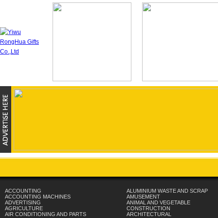
ACCOUNTING
ALUMINIUM WASTE AND SCRAP
ACCOUNTING MACHINES
AMUSEMENT
ADVERTISING
ANIMAL AND VEGETABLE
AGRICULTURE
CONSTRUCTION
AIR CONDITIONING AND PARTS
ARCHITECTURAL