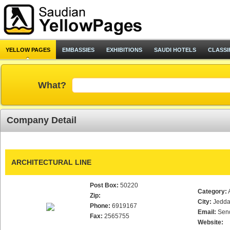
YELLOW PAGES
EMBASSIES
EXHIBITIONS
SAUDI HOTELS
CLASSI
What?
Company Detail
ARCHITECTURAL LINE
Post Box:
50220
Category:
Zip:
City:
Jedd
Phone:
6919167
Email:
Sen
Fax:
2565755
Website: