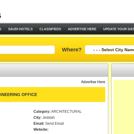
S
SAUDI HOTELS
CLASSIFIEDS
ADVERTISE HERE
UPDATE YOUR DA
Where?
Advertise Here
GINEERING OFFICE
Category:
ARCHITECTURAL
City:
Jeddah
Email:
Send Email
Website: