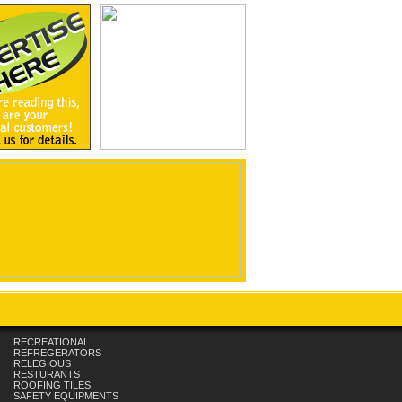
RECREATIONAL
REFREGERATORS
RELEGIOUS
RESTURANTS
ROOFING TILES
SAFETY EQUIPMENTS