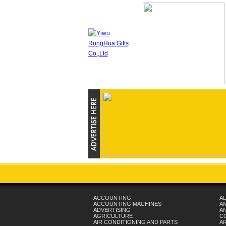
ACCOUNTING
AL
ACCOUNTING MACHINES
A
ADVERTISING
AN
AGRICULTURE
C
AIR CONDITIONING AND PARTS
A