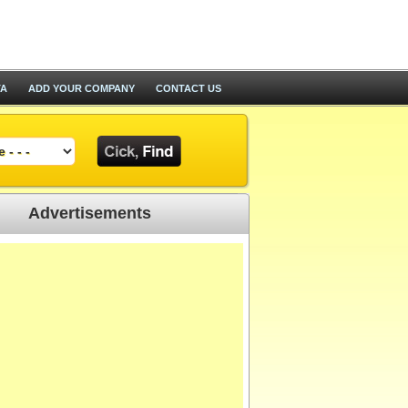
TA
ADD YOUR COMPANY
CONTACT US
Advertisements