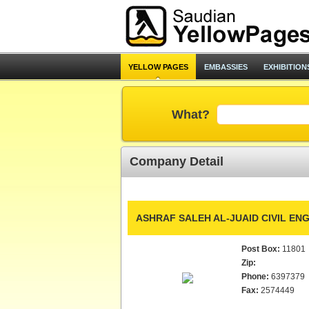
YELLOW PAGES
EMBASSIES
EXHIBITION
What?
Company Detail
ASHRAF SALEH AL-JUAID CIVIL EN
Post Box:
11801
Zip:
Phone:
6397379
Fax:
2574449