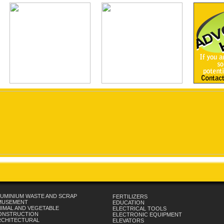
UMINIUM WASTE AND SCRAP
FERTILIZERS
MUSEMENT
EDUCATION
IMAL AND VEGETABLE
ELECTRICAL TOOLS
ONSTRUCTION
ELECTRONIC EQUIPMENT
RCHITECTURAL
ELEVATORS