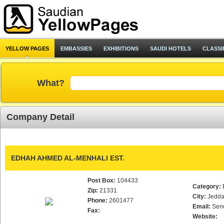
YELLOW PAGES
EMBASSIES
EXHIBITIONS
SAUDI HOTELS
CLASSI
What?
Company Detail
EDHAH AHMED AL-MENHALI EST.
Post Box:
104433
Category:
Zip:
21331
City:
Jedd
Phone:
2601477
Email:
Sen
Fax:
Website: