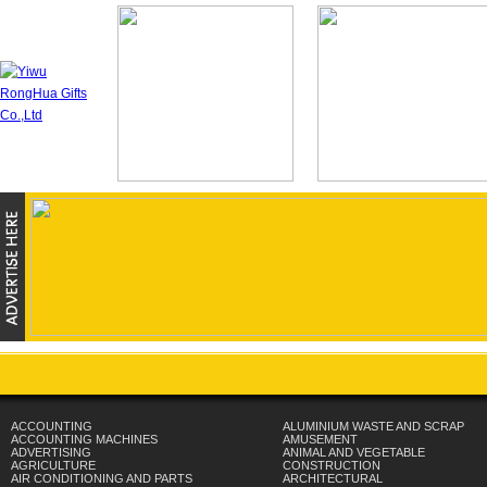
ACCOUNTING
ALUMINIUM WASTE AND SCRAP
ACCOUNTING MACHINES
AMUSEMENT
ADVERTISING
ANIMAL AND VEGETABLE
AGRICULTURE
CONSTRUCTION
AIR CONDITIONING AND PARTS
ARCHITECTURAL