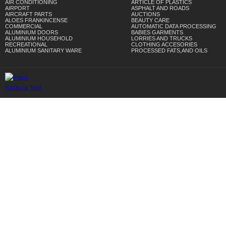
AIR CONDITIONING
ARTICLE OF PLASTICS
AIRPORT
ASPHALT AND ROADS
AIRCRAFT PARTS
AUCTIONS
ALOES FRANKINCENSE
BEAUTY CARE
COMMERCIAL
AUTOMATIC DATA PROCESSING
ALUMINIUM DOORS
BABIES GARMENTS
ALUMINIUM HOUSEHOLD
LORRIES AND TRUCKS
RECREATIONAL
CLOTHING ACCESORIES
ALUMINIUM SANITARY WARE
PROCESSED FATS,AND OILS