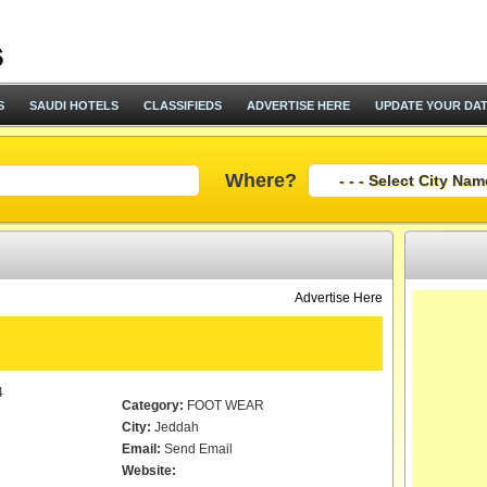
S
SAUDI HOTELS
CLASSIFIEDS
ADVERTISE HERE
UPDATE YOUR DA
Where?
Advertise Here
4
Category:
FOOT WEAR
City:
Jeddah
Email:
Send Email
Website: