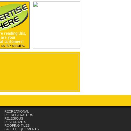
RECREATIONAL
REFREGERATORS
RELEGIOUS
RESTURANTS
ROOFING TILES
SAFETY EQUIPMENTS