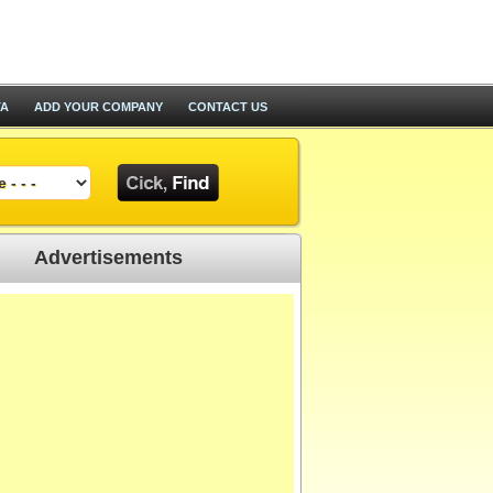
TA
ADD YOUR COMPANY
CONTACT US
Advertisements