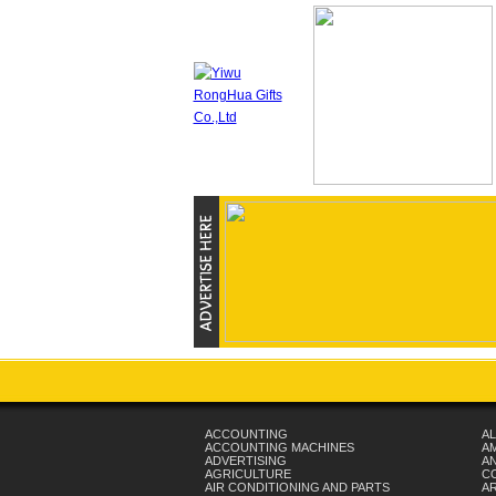
ACCOUNTING
AL
ACCOUNTING MACHINES
A
ADVERTISING
AN
AGRICULTURE
C
AIR CONDITIONING AND PARTS
A