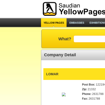
YELLOW PAGES
EMBASSIES
EXHIBITION
What?
Company Detail
LOMAR
Post Box:
12219
Zip:
21332
Phone:
2631788
Fax:
2631788