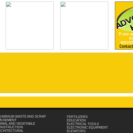
UMINIUM WASTE AND SCRAP
FERTILIZERS
MUSEMENT
EDUCATION
IMAL AND VEGETABLE
ELECTRICAL TOOLS
ONSTRUCTION
ELECTRONIC EQUIPMENT
RCHITECTURAL
ELEVATORS