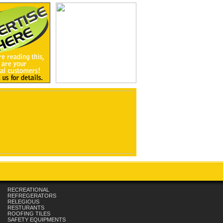
RECREATIONAL
REFREGERATORS
RELEGIOUS
RESTURANTS
ROOFING TILES
SAFETY EQUIPMENTS