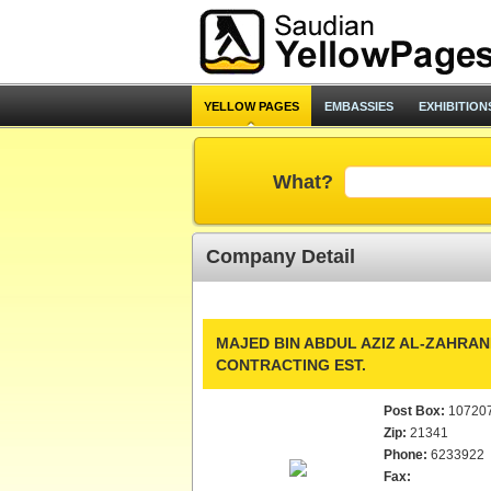
YELLOW PAGES
EMBASSIES
EXHIBITION
What?
Company Detail
MAJED BIN ABDUL AZIZ AL-ZAHRAN
CONTRACTING EST.
Post Box:
10720
Zip:
21341
Phone:
6233922
Fax: