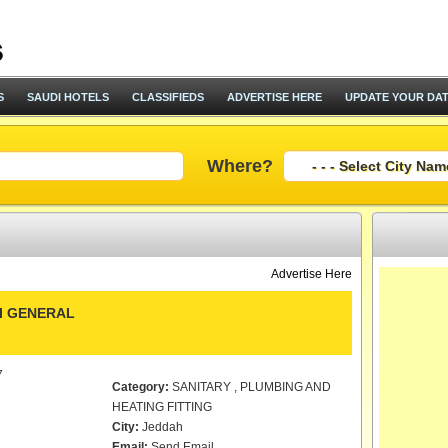
S
SAUDI HOTELS
CLASSIFIEDS
ADVERTISE HERE
UPDATE YOUR DA
Where?
Advertise Here
I GENERAL
7
Category:
SANITARY , PLUMBING AND
HEATING FITTING
City:
Jeddah
Email:
Send Email