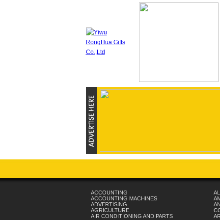
ACCOUNTING
AL
ACCOUNTING MACHINES
A
ADVERTISING
AN
AGRICULTURE
C
AIR CONDITIONING AND PARTS
A