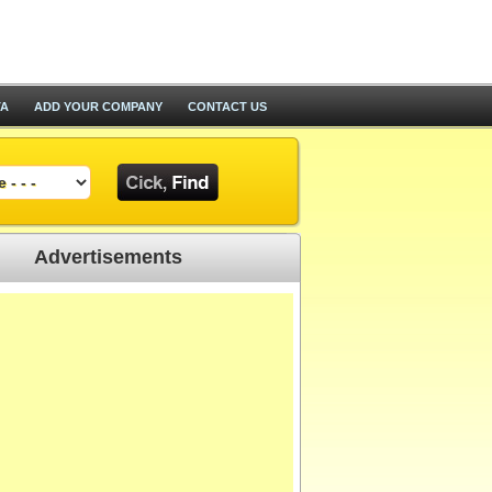
TA
ADD YOUR COMPANY
CONTACT US
Advertisements