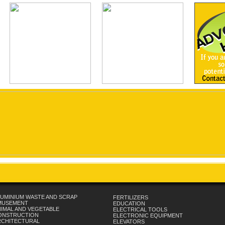
UMINIUM WASTE AND SCRAP
FERTILIZERS
MUSEMENT
EDUCATION
IMAL AND VEGETABLE
ELECTRICAL TOOLS
ONSTRUCTION
ELECTRONIC EQUIPMENT
RCHITECTURAL
ELEVATORS