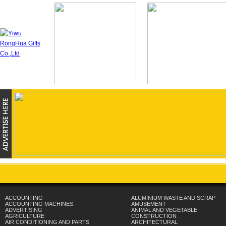
ACCOUNTING
ALUMINIUM WASTE AND SCRAP
ACCOUNTING MACHINES
AMUSEMENT
ADVERTISING
ANIMAL AND VEGETABLE
AGRICULTURE
CONSTRUCTION
AIR CONDITIONING AND PARTS
ARCHITECTURAL