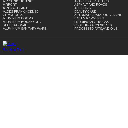
AIR CONDITIONING
ARTICLE OF PLASTICS
AIRPORT
ASPHALT AND ROADS
AIRCRAFT PARTS
AUCTIONS
ALOES FRANKINCENSE
BEAUTY CARE
COMMERCIAL
AUTOMATIC DATA PROCESSING
ALUMINIUM DOORS
BABIES GARMENTS
ALUMINIUM HOUSEHOLD
LORRIES AND TRUCKS
RECREATIONAL
CLOTHING ACCESORIES
ALUMINIUM SANITARY WARE
PROCESSED FATS,AND OILS