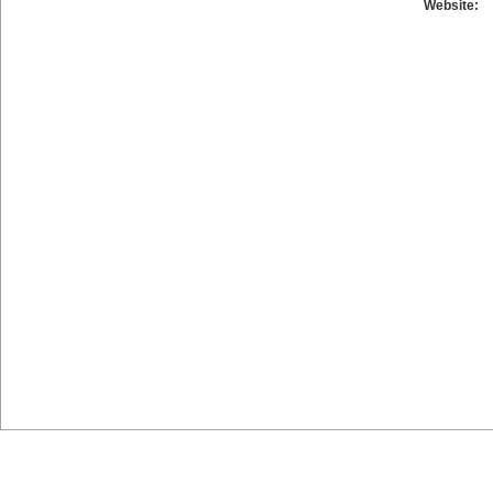
Website: