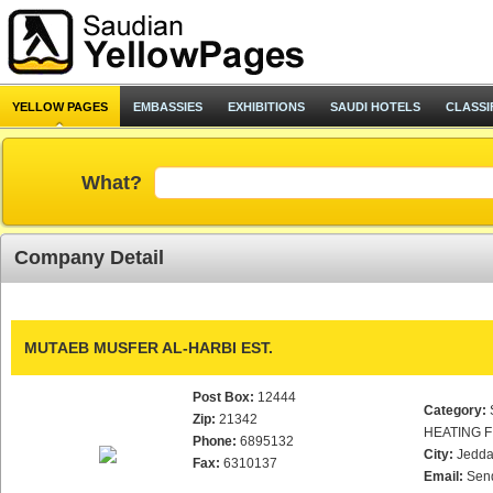
YELLOW PAGES
EMBASSIES
EXHIBITIONS
SAUDI HOTELS
CLASSI
What?
Company Detail
MUTAEB MUSFER AL-HARBI EST.
Post Box:
12444
Category:
Zip:
21342
HEATING F
Phone:
6895132
City:
Jedd
Fax:
6310137
Email:
Sen