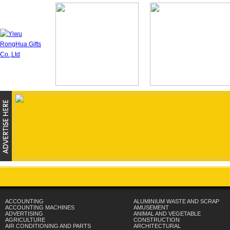
ACCOUNTING
ALUMINIUM WASTE AND SCRAP
ACCOUNTING MACHINES
AMUSEMENT
ADVERTISING
ANIMAL AND VEGETABLE
AGRICULTURE
CONSTRUCTION
AIR CONDITIONING AND PARTS
ARCHITECTURAL