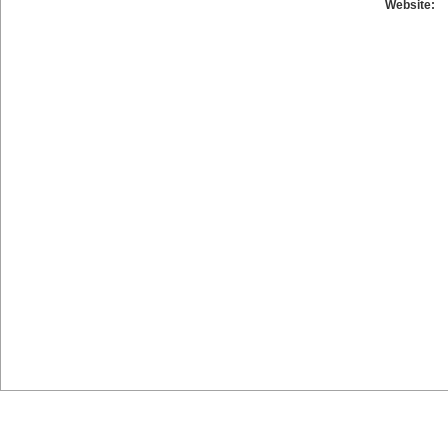
Website: