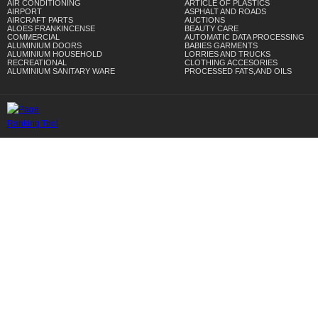
AIR CONDITIONING
ARTICLE OF PLASTICS
AIRPORT
ASPHALT AND ROADS
AIRCRAFT PARTS
AUCTIONS
ALOES FRANKINCENSE
BEAUTY CARE
COMMERCIAL
AUTOMATIC DATA PROCESSING
ALUMINIUM DOORS
BABIES GARMENTS
ALUMINIUM HOUSEHOLD
LORRIES AND TRUCKS
RECREATIONAL
CLOTHING ACCESORIES
ALUMINIUM SANITARY WARE
PROCESSED FATS,AND OILS