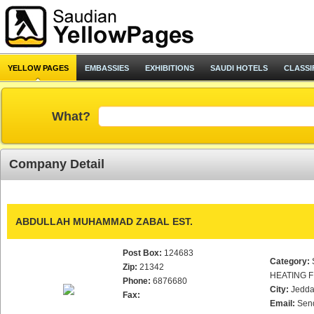
YELLOW PAGES
EMBASSIES
EXHIBITIONS
SAUDI HOTELS
CLASSI
What?
Company Detail
ABDULLAH MUHAMMAD ZABAL EST.
Post Box:
124683
Category:
Zip:
21342
HEATING F
Phone:
6876680
City:
Jedd
Fax:
Email:
Sen