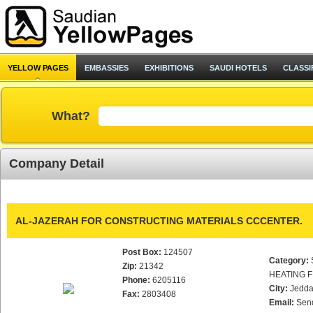
YELLOW PAGES
EMBASSIES
EXHIBITIONS
SAUDI HOTELS
CLASSI
What?
Company Detail
AL-JAZERAH FOR CONSTRUCTING MATERIALS CCCENTER.
Post Box:
124507
Category:
Zip:
21342
HEATING F
Phone:
6205116
City:
Jedd
Fax:
2803408
Email:
Sen