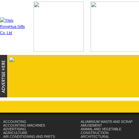
ACCOUNTING
ALUMINIUM WASTE AND SCRAP
ACCOUNTING MACHINES
AMUSEMENT
ADVERTISING
ANIMAL AND VEGETABLE
AGRICULTURE
CONSTRUCTION
AIR CONDITIONING AND PARTS
ARCHITECTURAL