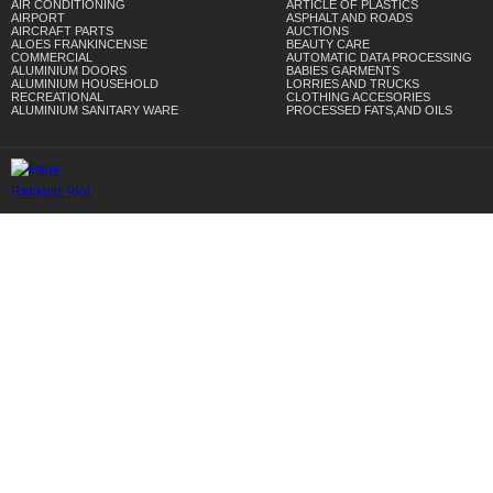
AIR CONDITIONING
ARTICLE OF PLASTICS
AIRPORT
ASPHALT AND ROADS
AIRCRAFT PARTS
AUCTIONS
ALOES FRANKINCENSE
BEAUTY CARE
COMMERCIAL
AUTOMATIC DATA PROCESSING
ALUMINIUM DOORS
BABIES GARMENTS
ALUMINIUM HOUSEHOLD
LORRIES AND TRUCKS
RECREATIONAL
CLOTHING ACCESORIES
ALUMINIUM SANITARY WARE
PROCESSED FATS,AND OILS