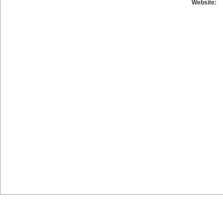
Website: