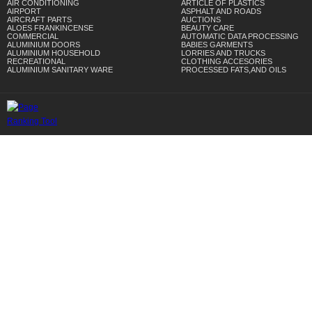
AIR CONDITIONING
ARTICLE OF PLASTICS
AIRPORT
ASPHALT AND ROADS
AIRCRAFT PARTS
AUCTIONS
ALOES FRANKINCENSE
BEAUTY CARE
COMMERCIAL
AUTOMATIC DATA PROCESSING
ALUMINIUM DOORS
BABIES GARMENTS
ALUMINIUM HOUSEHOLD
LORRIES AND TRUCKS
RECREATIONAL
CLOTHING ACCESORIES
ALUMINIUM SANITARY WARE
PROCESSED FATS,AND OILS