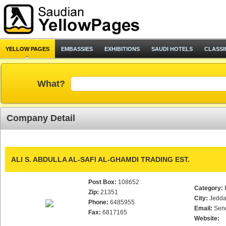
YELLOW PAGES
EMBASSIES
EXHIBITIONS
SAUDI HOTELS
CLASSI
What?
Company Detail
ALI S. ABDULLA AL-SAFI AL-GHAMDI TRADING EST.
Post Box:
108652
Category:
Zip:
21351
City:
Jedd
Phone:
6485955
Email:
Sen
Fax:
6817165
Website: