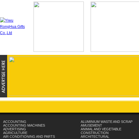
ACCOUNTING
ALUMINIUM WASTE AND SCRAP
ACCOUNTING MACHINES
AMUSEMENT
ADVERTISING
ANIMAL AND VEGETABLE
AGRICULTURE
CONSTRUCTION
AIR CONDITIONING AND PARTS
ARCHITECTURAL