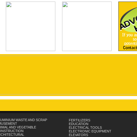
UMINIUM WASTE AND SCRAP
FERTILIZERS
MUSEMENT
EDUCATION
IMAL AND VEGETABLE
ELECTRICAL TOOLS
ONSTRUCTION
ELECTRONIC EQUIPMENT
RCHITECTURAL
ELEVATORS