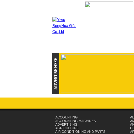
ACCOUNTING
AL
ACCOUNTING MACHINES
A
ADVERTISING
AN
AGRICULTURE
C
AIR CONDITIONING AND PARTS
A