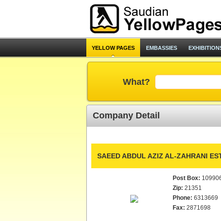
YELLOW PAGES
EMBASSIES
EXHIBITION
What?
Company Detail
SAEED ABDUL AZIZ AL-ZAHRANI EST
Post Box:
10990
Zip:
21351
Phone:
6313669
Fax:
2871698