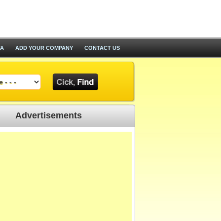
TA
ADD YOUR COMPANY
CONTACT US
Advertisements