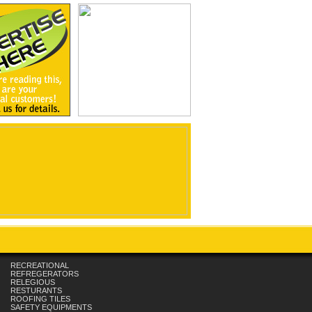
RECREATIONAL
REFREGERATORS
RELEGIOUS
RESTURANTS
ROOFING TILES
SAFETY EQUIPMENTS