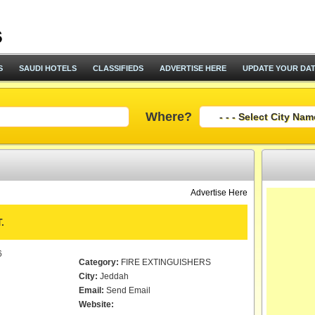
S
SAUDI HOTELS
CLASSIFIEDS
ADVERTISE HERE
UPDATE YOUR DA
Where?
Advertise Here
.
6
Category:
FIRE EXTINGUISHERS
City:
Jeddah
Email:
Send Email
Website: