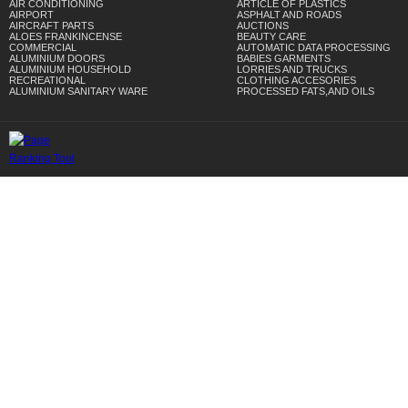
AIR CONDITIONING
ARTICLE OF PLASTICS
AIRPORT
ASPHALT AND ROADS
AIRCRAFT PARTS
AUCTIONS
ALOES FRANKINCENSE
BEAUTY CARE
COMMERCIAL
AUTOMATIC DATA PROCESSING
ALUMINIUM DOORS
BABIES GARMENTS
ALUMINIUM HOUSEHOLD
LORRIES AND TRUCKS
RECREATIONAL
CLOTHING ACCESORIES
ALUMINIUM SANITARY WARE
PROCESSED FATS,AND OILS