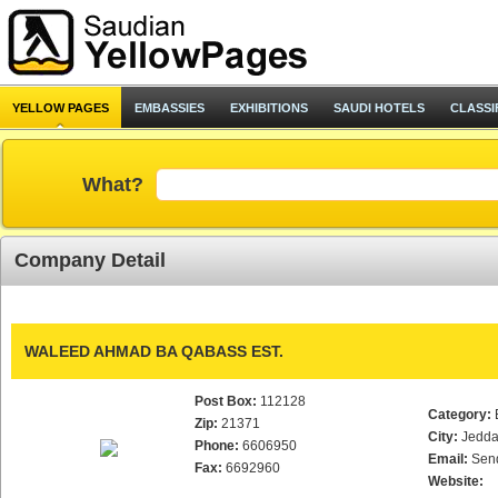
YELLOW PAGES
EMBASSIES
EXHIBITIONS
SAUDI HOTELS
CLASSI
What?
Company Detail
WALEED AHMAD BA QABASS EST.
Post Box:
112128
Category:
Zip:
21371
City:
Jedd
Phone:
6606950
Email:
Sen
Fax:
6692960
Website: