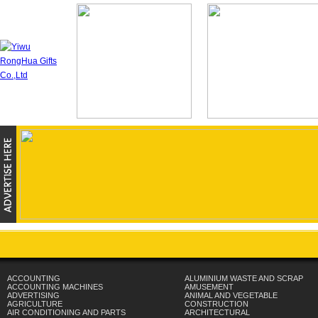
ACCOUNTING
ALUMINIUM WASTE AND SCRAP
ACCOUNTING MACHINES
AMUSEMENT
ADVERTISING
ANIMAL AND VEGETABLE
AGRICULTURE
CONSTRUCTION
AIR CONDITIONING AND PARTS
ARCHITECTURAL