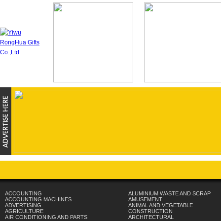
ACCOUNTING
ALUMINIUM WASTE AND SCRAP
ACCOUNTING MACHINES
AMUSEMENT
ADVERTISING
ANIMAL AND VEGETABLE
AGRICULTURE
CONSTRUCTION
AIR CONDITIONING AND PARTS
ARCHITECTURAL