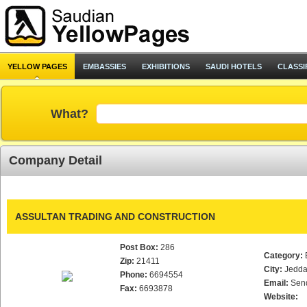
YELLOW PAGES
EMBASSIES
EXHIBITIONS
SAUDI HOTELS
CLASSI
What?
Company Detail
ASSULTAN TRADING AND CONSTRUCTION
Post Box:
286
Category:
Zip:
21411
City:
Jedd
Phone:
6694554
Email:
Sen
Fax:
6693878
Website: