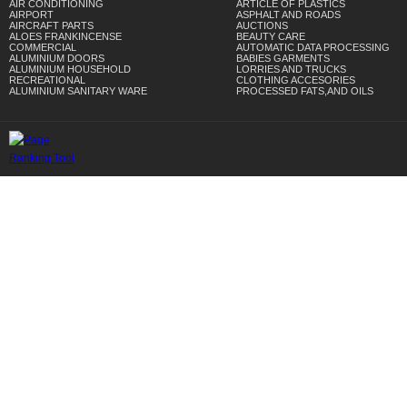
AIR CONDITIONING
ARTICLE OF PLASTICS
AIRPORT
ASPHALT AND ROADS
AIRCRAFT PARTS
AUCTIONS
ALOES FRANKINCENSE
BEAUTY CARE
COMMERCIAL
AUTOMATIC DATA PROCESSING
ALUMINIUM DOORS
BABIES GARMENTS
ALUMINIUM HOUSEHOLD
LORRIES AND TRUCKS
RECREATIONAL
CLOTHING ACCESORIES
ALUMINIUM SANITARY WARE
PROCESSED FATS,AND OILS