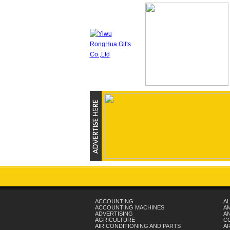
ACCOUNTING
AL
ACCOUNTING MACHINES
A
ADVERTISING
AN
AGRICULTURE
C
AIR CONDITIONING AND PARTS
A