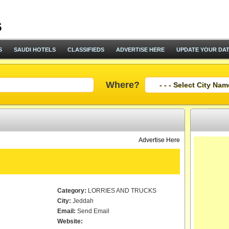
S
SAUDI HOTELS
CLASSIFIEDS
ADVERTISE HERE
UPDATE YOUR DA
Where?
Advertise Here
Category:
LORRIES AND TRUCKS
City:
Jeddah
Email:
Send Email
Website: