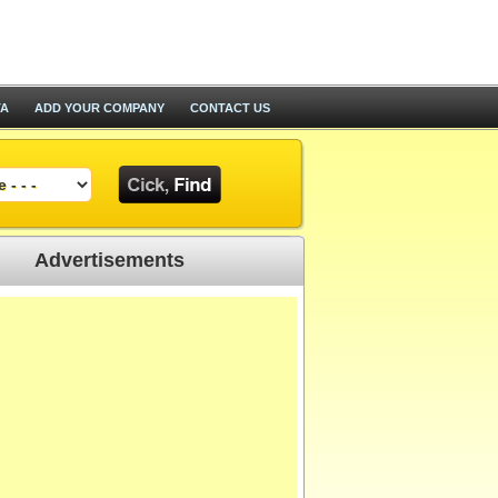
TA
ADD YOUR COMPANY
CONTACT US
Advertisements