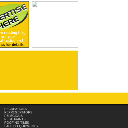
RECREATIONAL
REFREGERATORS
RELEGIOUS
RESTURANTS
ROOFING TILES
SAFETY EQUIPMENTS