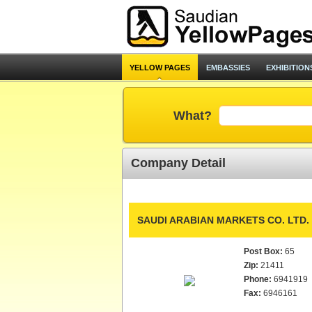
YELLOW PAGES
EMBASSIES
EXHIBITION
What?
Company Detail
SAUDI ARABIAN MARKETS CO. LTD.
Post Box:
65
Zip:
21411
Phone:
6941919
Fax:
6946161