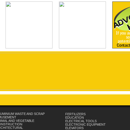
UMINIUM WASTE AND SCRAP
FERTILIZERS
MUSEMENT
EDUCATION
IMAL AND VEGETABLE
ELECTRICAL TOOLS
ONSTRUCTION
ELECTRONIC EQUIPMENT
RCHITECTURAL
ELEVATORS