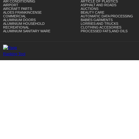
AIR CONDITIONING
ARTICLE OF PLASTICS
AIRPORT
ASPHALT AND ROADS
AIRCRAFT PARTS
AUCTIONS
ALOES FRANKINCENSE
BEAUTY CARE
COMMERCIAL
AUTOMATIC DATA PROCESSING
ALUMINIUM DOORS
BABIES GARMENTS
ALUMINIUM HOUSEHOLD
LORRIES AND TRUCKS
RECREATIONAL
CLOTHING ACCESORIES
ALUMINIUM SANITARY WARE
PROCESSED FATS,AND OILS