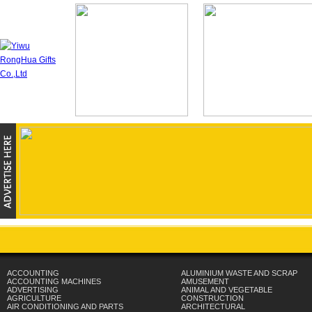
ACCOUNTING
ALUMINIUM WASTE AND SCRAP
ACCOUNTING MACHINES
AMUSEMENT
ADVERTISING
ANIMAL AND VEGETABLE
AGRICULTURE
CONSTRUCTION
AIR CONDITIONING AND PARTS
ARCHITECTURAL