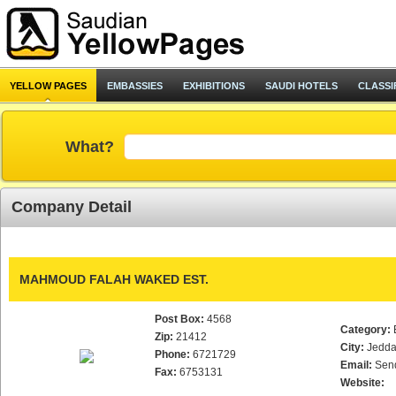
YELLOW PAGES
EMBASSIES
EXHIBITIONS
SAUDI HOTELS
CLASSI
What?
Company Detail
MAHMOUD FALAH WAKED EST.
Post Box:
4568
Category:
Zip:
21412
City:
Jedd
Phone:
6721729
Email:
Sen
Fax:
6753131
Website: