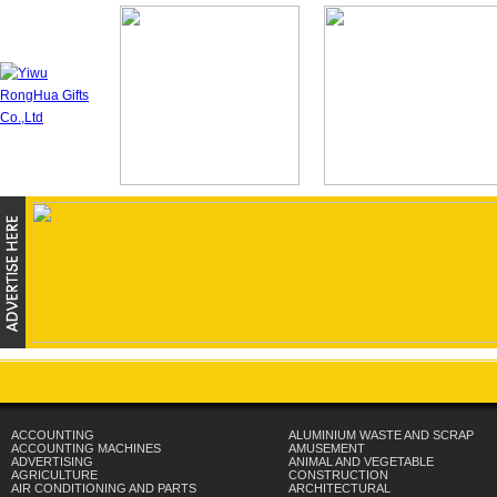
ACCOUNTING
ALUMINIUM WASTE AND SCRAP
ACCOUNTING MACHINES
AMUSEMENT
ADVERTISING
ANIMAL AND VEGETABLE
AGRICULTURE
CONSTRUCTION
AIR CONDITIONING AND PARTS
ARCHITECTURAL