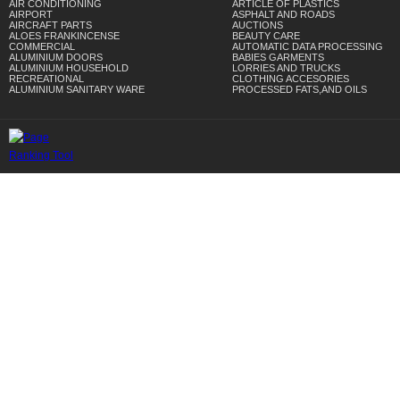
AIR CONDITIONING
ARTICLE OF PLASTICS
AIRPORT
ASPHALT AND ROADS
AIRCRAFT PARTS
AUCTIONS
ALOES FRANKINCENSE
BEAUTY CARE
COMMERCIAL
AUTOMATIC DATA PROCESSING
ALUMINIUM DOORS
BABIES GARMENTS
ALUMINIUM HOUSEHOLD
LORRIES AND TRUCKS
RECREATIONAL
CLOTHING ACCESORIES
ALUMINIUM SANITARY WARE
PROCESSED FATS,AND OILS