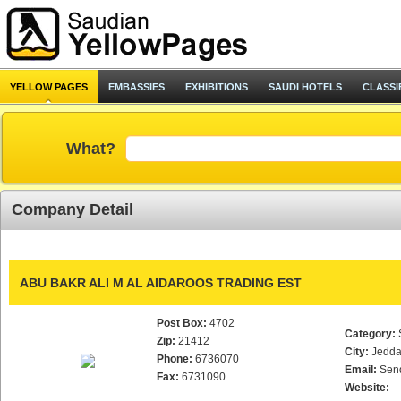
YELLOW PAGES
EMBASSIES
EXHIBITIONS
SAUDI HOTELS
CLASSI
What?
Company Detail
ABU BAKR ALI M AL AIDAROOS TRADING EST
Post Box:
4702
Category:
Zip:
21412
City:
Jedd
Phone:
6736070
Email:
Sen
Fax:
6731090
Website: