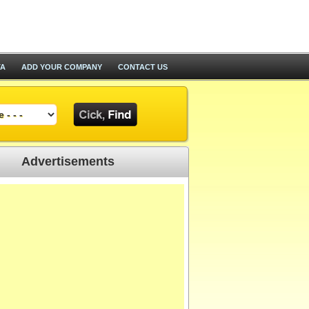
TA
ADD YOUR COMPANY
CONTACT US
Advertisements