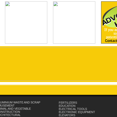
UMINIUM WASTE AND SCRAP
FERTILIZERS
MUSEMENT
EDUCATION
IMAL AND VEGETABLE
ELECTRICAL TOOLS
ONSTRUCTION
ELECTRONIC EQUIPMENT
RCHITECTURAL
ELEVATORS