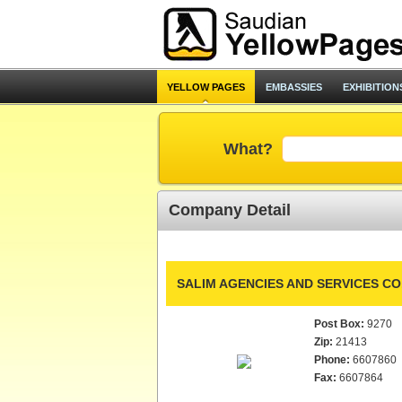
YELLOW PAGES
EMBASSIES
EXHIBITION
What?
Company Detail
SALIM AGENCIES AND SERVICES CO.
Post Box:
9270
Zip:
21413
Phone:
6607860
Fax:
6607864