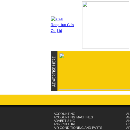
ACCOUNTING
AL
ACCOUNTING MACHINES
A
ADVERTISING
AN
AGRICULTURE
C
AIR CONDITIONING AND PARTS
A