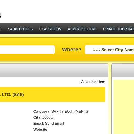
S
SAUDI HOTELS
CLASSIFIEDS
ADVERTISE HERE
UPDATE YOUR DA
Where?
Advertise Here
 LTD. (SAS)
Category:
SAFITY EQUIPMENTS
City:
Jeddah
Email:
Send Email
Website: