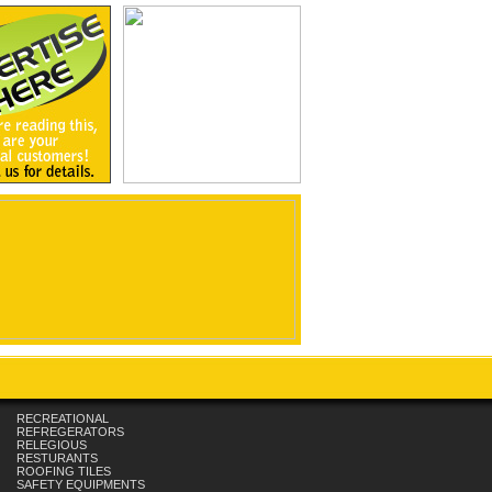
RECREATIONAL
REFREGERATORS
RELEGIOUS
RESTURANTS
ROOFING TILES
SAFETY EQUIPMENTS