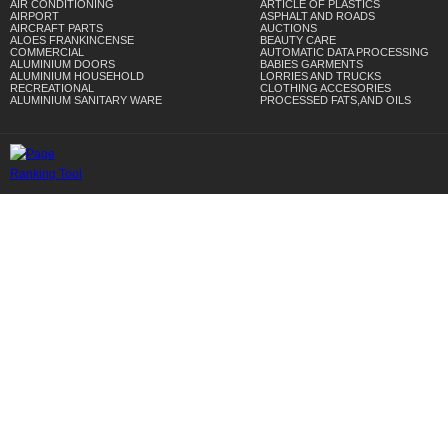
AIR CONDITIONING
ARTICLE OF PLASTICS
AIRPORT
ASPHALT AND ROADS
AIRCRAFT PARTS
AUCTIONS
ALOES FRANKINCENSE
BEAUTY CARE
COMMERCIAL
AUTOMATIC DATA PROCESSING
ALUMINIUM DOORS
BABIES GARMENTS
ALUMINIUM HOUSEHOLD
LORRIES AND TRUCKS
RECREATIONAL
CLOTHING ACCESORIES
ALUMINIUM SANITARY WARE
PROCESSED FATS,AND OILS