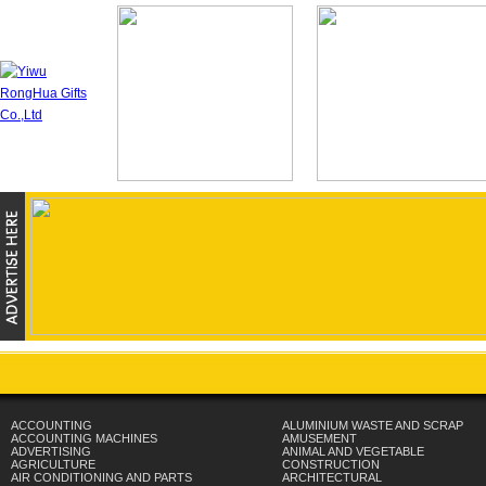
ACCOUNTING
ALUMINIUM WASTE AND SCRAP
ACCOUNTING MACHINES
AMUSEMENT
ADVERTISING
ANIMAL AND VEGETABLE
AGRICULTURE
CONSTRUCTION
AIR CONDITIONING AND PARTS
ARCHITECTURAL