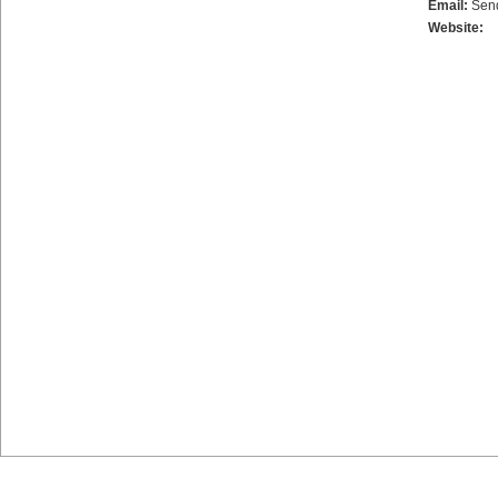
Email:
Sen
Website: