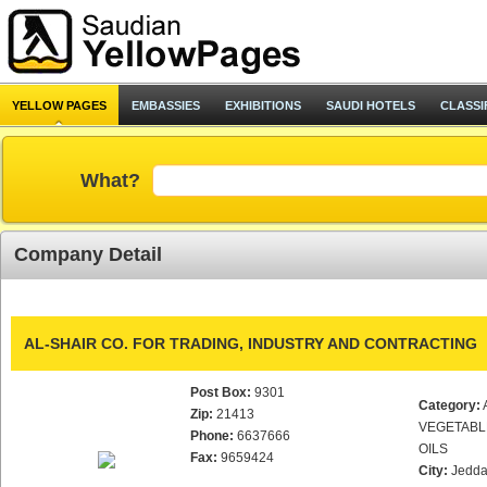
YELLOW PAGES
EMBASSIES
EXHIBITIONS
SAUDI HOTELS
CLASSI
What?
Company Detail
AL-SHAIR CO. FOR TRADING, INDUSTRY AND CONTRACTING
Post Box:
9301
Category:
Zip:
21413
VEGETABL
Phone:
6637666
OILS
Fax:
9659424
City:
Jedd