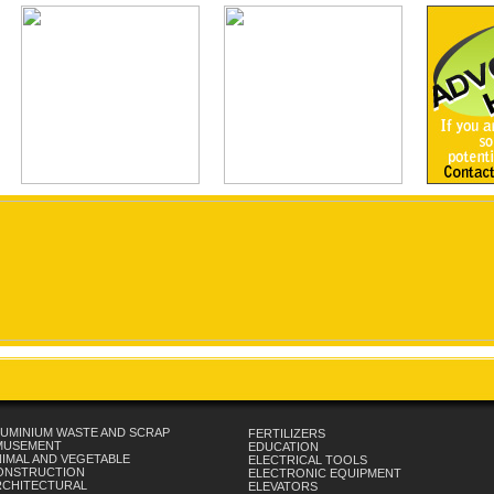
UMINIUM WASTE AND SCRAP
FERTILIZERS
MUSEMENT
EDUCATION
IMAL AND VEGETABLE
ELECTRICAL TOOLS
ONSTRUCTION
ELECTRONIC EQUIPMENT
RCHITECTURAL
ELEVATORS