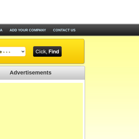
TA
ADD YOUR COMPANY
CONTACT US
Advertisements