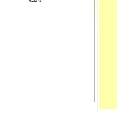
Website: