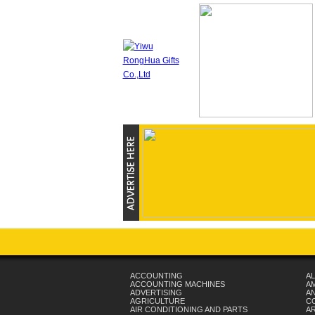
ACCOUNTING
AL
ACCOUNTING MACHINES
A
ADVERTISING
AN
AGRICULTURE
C
AIR CONDITIONING AND PARTS
A