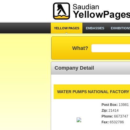
YELLOW PAGES
EMBASSIES
EXHIBITION
What?
Company Detail
WATER PUMPS NATIONAL FACTORY
Post Box:
13981
Zip:
21414
Phone:
6673747
Fax:
6532786