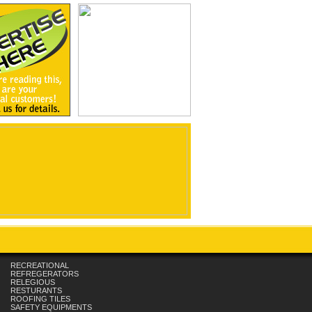
RECREATIONAL
REFREGERATORS
RELEGIOUS
RESTURANTS
ROOFING TILES
SAFETY EQUIPMENTS