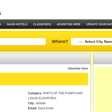
S
SAUDI HOTELS
CLASSIFIEDS
ADVERTISE HERE
UPDATE YOUR DA
Where?
Advertise Here
Category:
PARTS OF THE PUMPS AND
LIQUID ELEVATORS
City:
Jeddah
Email:
Send Email