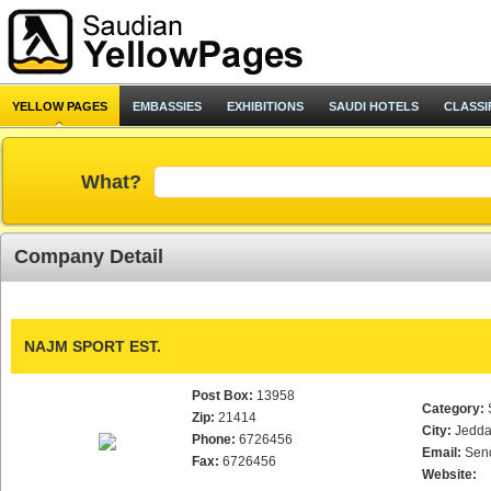
YELLOW PAGES
EMBASSIES
EXHIBITIONS
SAUDI HOTELS
CLASSI
What?
Company Detail
NAJM SPORT EST.
Post Box:
13958
Category:
Zip:
21414
City:
Jedd
Phone:
6726456
Email:
Sen
Fax:
6726456
Website: