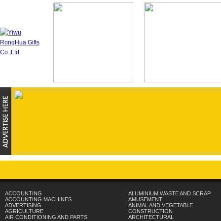
ACCOUNTING
ALUMINIUM WASTE AND SCRAP
ACCOUNTING MACHINES
AMUSEMENT
ADVERTISING
ANIMAL AND VEGETABLE
AGRICULTURE
CONSTRUCTION
AIR CONDITIONING AND PARTS
ARCHITECTURAL