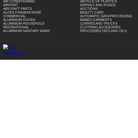
AIR CONDITIONING
ARTICLE OF PLASTICS
AIRPORT
ASPHALT AND ROADS
AIRCRAFT PARTS
AUCTIONS
ALOES FRANKINCENSE
BEAUTY CARE
COMMERCIAL
AUTOMATIC DATA PROCESSING
ALUMINIUM DOORS
BABIES GARMENTS
ALUMINIUM HOUSEHOLD
LORRIES AND TRUCKS
RECREATIONAL
CLOTHING ACCESORIES
ALUMINIUM SANITARY WARE
PROCESSED FATS,AND OILS