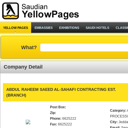
YELLOW PAGES
EMBASSIES
EXHIBITIONS
SAUDI HOTELS
CLASSI
What?
Company Detail
ABDUL RAHEEM SAEED AL-SAHAFI CONTRACTING EST.
(BRANCH)
Post Box:
Category:
Zip:
PROCESS
Phone:
6625222
City:
Jedd
Fax:
6625222
Email:
Sen