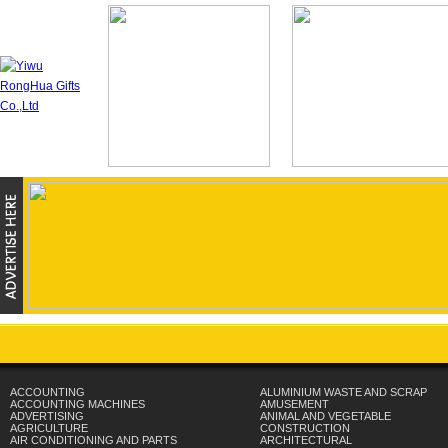
ACCOUNTING
ALUMINIUM WASTE AND SCRAP
ACCOUNTING MACHINES
AMUSEMENT
ADVERTISING
ANIMAL AND VEGETABLE
AGRICULTURE
CONSTRUCTION
AIR CONDITIONING AND PARTS
ARCHITECTURAL