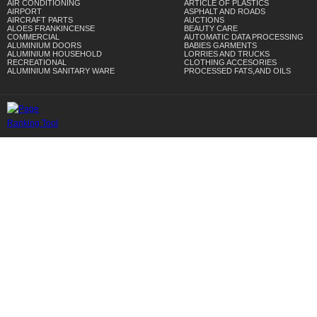
AIR CONDITIONING
ARTICLE OF PLASTICS
AIRPORT
ASPHALT AND ROADS
AIRCRAFT PARTS
AUCTIONS
ALOES FRANKINCENSE
BEAUTY CARE
COMMERCIAL
AUTOMATIC DATA PROCESSING
ALUMINIUM DOORS
BABIES GARMENTS
ALUMINIUM HOUSEHOLD
LORRIES AND TRUCKS
RECREATIONAL
CLOTHING ACCESORIES
ALUMINIUM SANITARY WARE
PROCESSED FATS,AND OILS