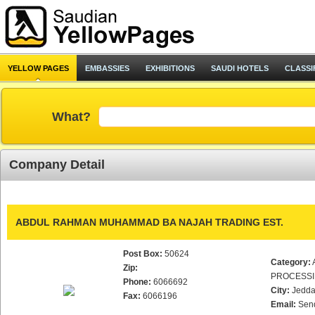
YELLOW PAGES
EMBASSIES
EXHIBITIONS
SAUDI HOTELS
CLASSI
What?
Company Detail
ABDUL RAHMAN MUHAMMAD BA NAJAH TRADING EST.
Post Box:
50624
Category:
Zip:
PROCESS
Phone:
6066692
City:
Jedd
Fax:
6066196
Email:
Sen