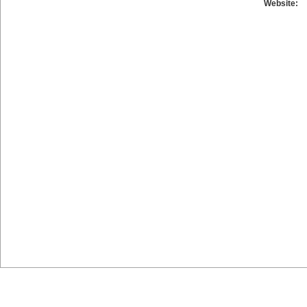
Website: