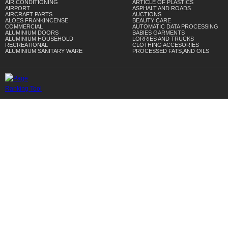
AIR CONDITIONING
ARTICLE OF PLASTICS
AIRPORT
ASPHALT AND ROADS
AIRCRAFT PARTS
AUCTIONS
ALOES FRANKINCENSE
BEAUTY CARE
COMMERCIAL
AUTOMATIC DATA PROCESSING
ALUMINIUM DOORS
BABIES GARMENTS
ALUMINIUM HOUSEHOLD
LORRIES AND TRUCKS
RECREATIONAL
CLOTHING ACCESORIES
ALUMINIUM SANITARY WARE
PROCESSED FATS,AND OILS