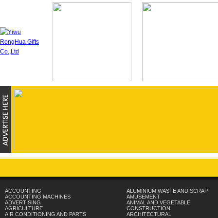
ACCOUNTING
ALUMINIUM WASTE AND SCRAP
ACCOUNTING MACHINES
AMUSEMENT
ADVERTISING
ANIMAL AND VEGETABLE
AGRICULTURE
CONSTRUCTION
AIR CONDITIONING AND PARTS
ARCHITECTURAL