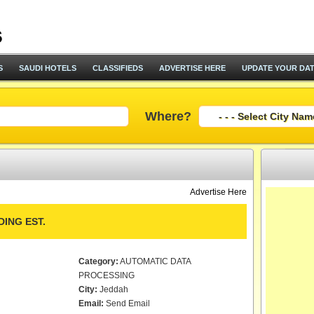
S
SAUDI HOTELS
CLASSIFIEDS
ADVERTISE HERE
UPDATE YOUR DA
Where?
Advertise Here
ING EST.
Category:
AUTOMATIC DATA
PROCESSING
City:
Jeddah
Email:
Send Email