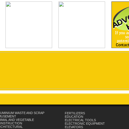
UMINIUM WASTE AND SCRAP
FERTILIZERS
MUSEMENT
EDUCATION
IMAL AND VEGETABLE
ELECTRICAL TOOLS
ONSTRUCTION
ELECTRONIC EQUIPMENT
RCHITECTURAL
ELEVATORS