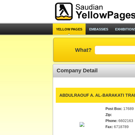
YELLOW PAGES
EMBASSIES
EXHIBITION
What?
Company Detail
ABDULRAOUF A. AL-BARAKATI TRAD
Post Box:
17689
Zip:
Phone:
6602163
Fax:
6718789