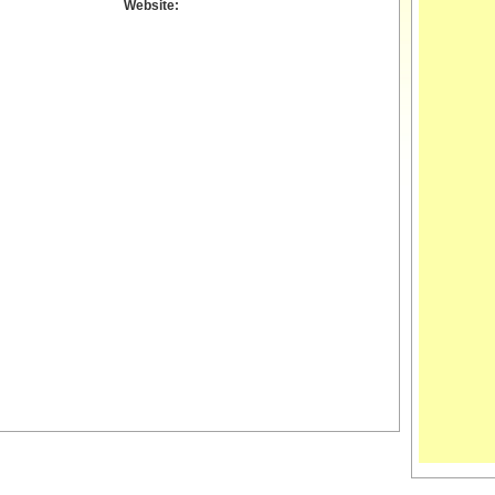
Website: