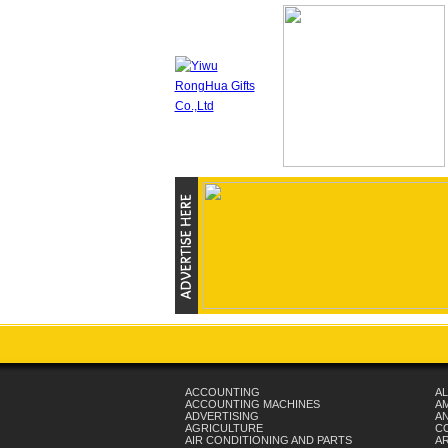
ACCOUNTING
AL
ACCOUNTING MACHINES
A
ADVERTISING
AN
AGRICULTURE
C
AIR CONDITIONING AND PARTS
A