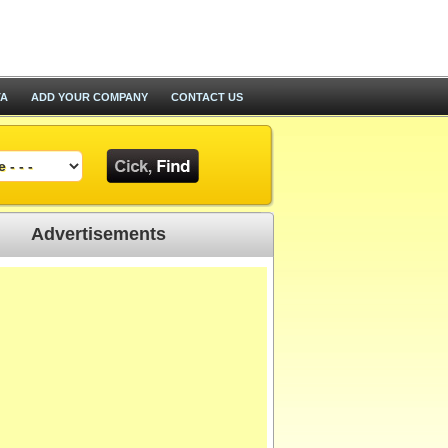
TA
ADD YOUR COMPANY
CONTACT US
Advertisements