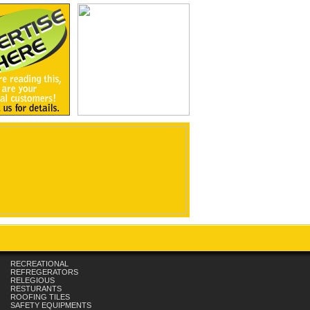
RECREATIONAL
REFREGERATORS
RELEGIOUS
RESTURANTS
ROOFING TILES
SAFETY EQUIPMENTS