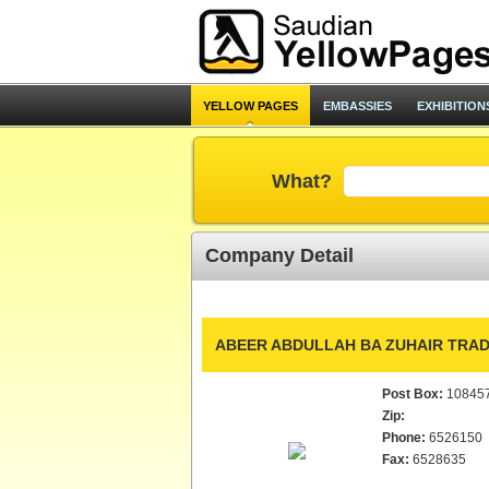
YELLOW PAGES
EMBASSIES
EXHIBITION
What?
Company Detail
ABEER ABDULLAH BA ZUHAIR TRADI
Post Box:
10845
Zip:
Phone:
6526150
Fax:
6528635