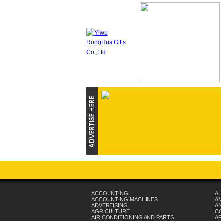
ACCOUNTING
AL
ACCOUNTING MACHINES
A
ADVERTISING
AN
AGRICULTURE
C
AIR CONDITIONING AND PARTS
A