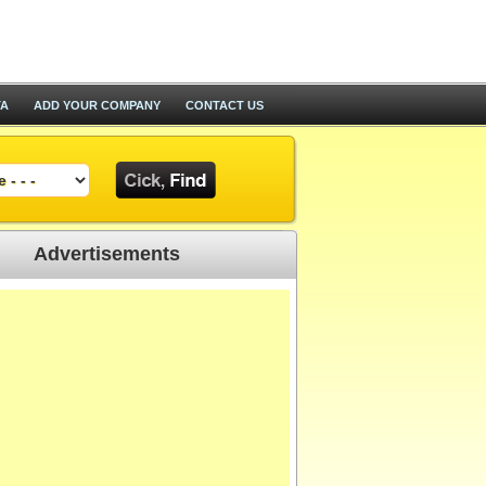
TA
ADD YOUR COMPANY
CONTACT US
Advertisements