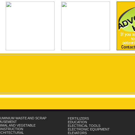
UMINIUM WASTE AND SCRAP
FERTILIZERS
MUSEMENT
EDUCATION
IMAL AND VEGETABLE
ELECTRICAL TOOLS
ONSTRUCTION
ELECTRONIC EQUIPMENT
RCHITECTURAL
ELEVATORS