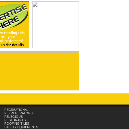
RECREATIONAL
REFREGERATORS
RELEGIOUS
RESTURANTS
ROOFING TILES
SAFETY EQUIPMENTS