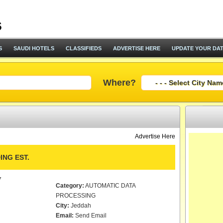
S
SAUDI HOTELS
CLASSIFIEDS
ADVERTISE HERE
UPDATE YOUR DA
Where?
Advertise Here
NG EST.
7
Category:
AUTOMATIC DATA
PROCESSING
City:
Jeddah
Email:
Send Email