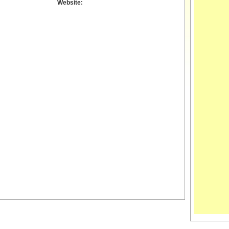
Website: