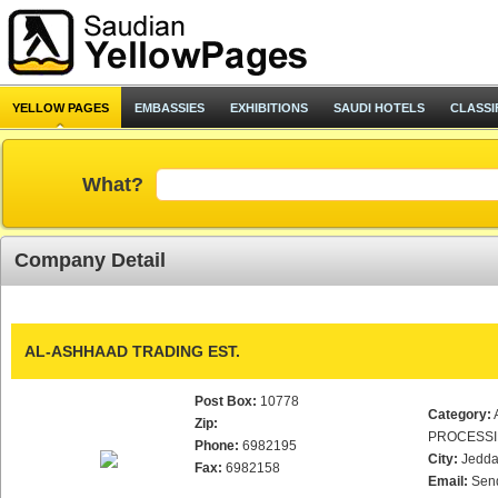
YELLOW PAGES
EMBASSIES
EXHIBITIONS
SAUDI HOTELS
CLASSI
What?
Company Detail
AL-ASHHAAD TRADING EST.
Post Box:
10778
Category:
Zip:
PROCESS
Phone:
6982195
City:
Jedd
Fax:
6982158
Email:
Sen