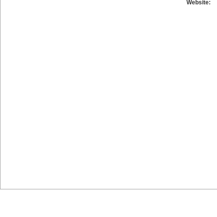
Website: