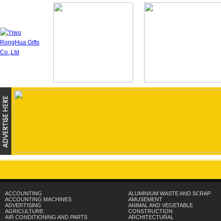
ACCOUNTING
ALUMINIUM WASTE AND SCRAP
ACCOUNTING MACHINES
AMUSEMENT
ADVERTISING
ANIMAL AND VEGETABLE
AGRICULTURE
CONSTRUCTION
AIR CONDITIONING AND PARTS
ARCHITECTURAL