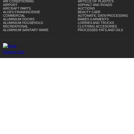
AIR CONDITIONING
ARTICLE OF PLASTICS
AIRPORT
ASPHALT AND ROADS
AIRCRAFT PARTS
AUCTIONS
ALOES FRANKINCENSE
BEAUTY CARE
COMMERCIAL
AUTOMATIC DATA PROCESSING
ALUMINIUM DOORS
BABIES GARMENTS
ALUMINIUM HOUSEHOLD
LORRIES AND TRUCKS
RECREATIONAL
CLOTHING ACCESORIES
ALUMINIUM SANITARY WARE
PROCESSED FATS,AND OILS