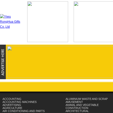
ACCOUNTING
ALUMINIUM WASTE AND SCRAP
ACCOUNTING MACHINES
AMUSEMENT
ADVERTISING
ANIMAL AND VEGETABLE
AGRICULTURE
CONSTRUCTION
AIR CONDITIONING AND PARTS
ARCHITECTURAL