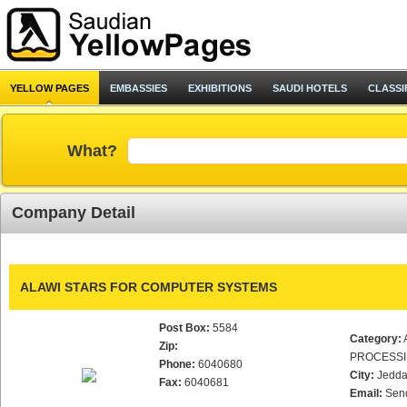
YELLOW PAGES
EMBASSIES
EXHIBITIONS
SAUDI HOTELS
CLASSI
What?
Company Detail
ALAWI STARS FOR COMPUTER SYSTEMS
Post Box:
5584
Category:
Zip:
PROCESS
Phone:
6040680
City:
Jedd
Fax:
6040681
Email:
Sen