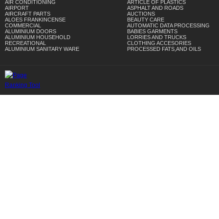
AIR CONDITIONING
ARTICLE OF PLASTICS
AIRPORT
ASPHALT AND ROADS
AIRCRAFT PARTS
AUCTIONS
ALOES FRANKINCENSE
BEAUTY CARE
COMMERCIAL
AUTOMATIC DATA PROCESSING
ALUMINIUM DOORS
BABIES GARMENTS
ALUMINIUM HOUSEHOLD
LORRIES AND TRUCKS
RECREATIONAL
CLOTHING ACCESORIES
ALUMINIUM SANITARY WARE
PROCESSED FATS,AND OILS