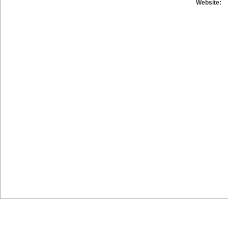
Website: