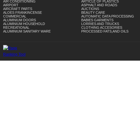
AIR CONDITIONING
ARTICLE OF PLASTICS
AIRPORT
ASPHALT AND ROADS
AIRCRAFT PARTS
AUCTIONS
ALOES FRANKINCENSE
BEAUTY CARE
COMMERCIAL
AUTOMATIC DATA PROCESSING
ALUMINIUM DOORS
BABIES GARMENTS
ALUMINIUM HOUSEHOLD
LORRIES AND TRUCKS
RECREATIONAL
CLOTHING ACCESORIES
ALUMINIUM SANITARY WARE
PROCESSED FATS,AND OILS