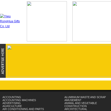
ACCOUNTING
ALUMINIUM WASTE AND SCRAP
ACCOUNTING MACHINES
AMUSEMENT
ADVERTISING
ANIMAL AND VEGETABLE
AGRICULTURE
CONSTRUCTION
AIR CONDITIONING AND PARTS
ARCHITECTURAL