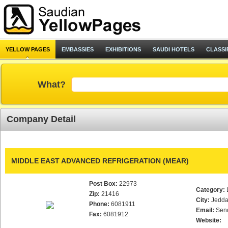
YELLOW PAGES
EMBASSIES
EXHIBITIONS
SAUDI HOTELS
CLASSI
What?
Company Detail
MIDDLE EAST ADVANCED REFRIGERATION (MEAR)
Post Box:
22973
Category:
Zip:
21416
City:
Jedd
Phone:
6081911
Email:
Sen
Fax:
6081912
Website: