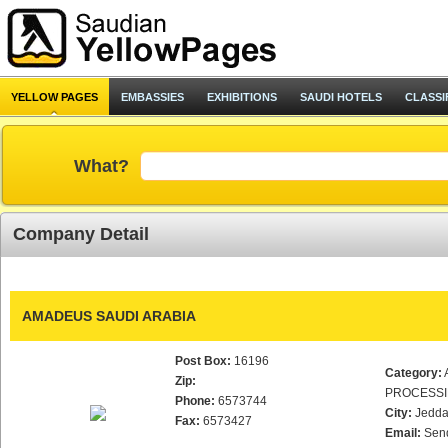
YELLOW PAGES
EMBASSIES
EXHIBITIONS
SAUDI HOTELS
CLASSI
What?
Company Detail
AMADEUS SAUDI ARABIA
Post Box:
16196
Category:
Zip:
PROCESS
Phone:
6573744
City:
Jedd
Fax:
6573427
Email:
Sen