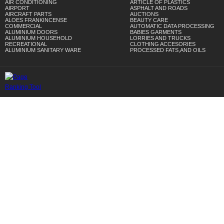
AIR CONDITIONING
ARTICLE OF PLASTICS
AIRPORT
ASPHALT AND ROADS
AIRCRAFT PARTS
AUCTIONS
ALOES FRANKINCENSE
BEAUTY CARE
COMMERCIAL
AUTOMATIC DATA PROCESSING
ALUMINIUM DOORS
BABIES GARMENTS
ALUMINIUM HOUSEHOLD
LORRIES AND TRUCKS
RECREATIONAL
CLOTHING ACCESORIES
ALUMINIUM SANITARY WARE
PROCESSED FATS,AND OILS