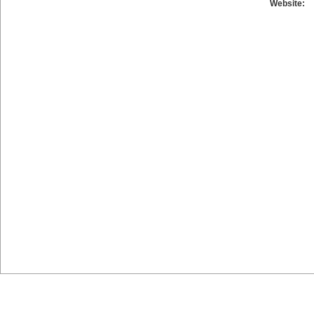
Website: