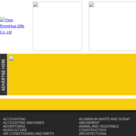
ACCOUNTING
ALUMINIUM WASTE AND SCRAP
ACCOUNTING MACHINES
AMUSEMENT
ADVERTISING
ANIMAL AND VEGETABLE
AGRICULTURE
CONSTRUCTION
AIR CONDITIONING AND PARTS
ARCHITECTURAL