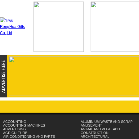
ACCOUNTING
ALUMINIUM WASTE AND SCRAP
ACCOUNTING MACHINES
AMUSEMENT
ADVERTISING
ANIMAL AND VEGETABLE
AGRICULTURE
CONSTRUCTION
AIR CONDITIONING AND PARTS
ARCHITECTURAL