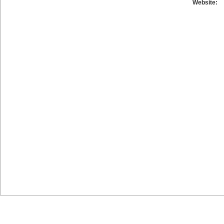
Website: