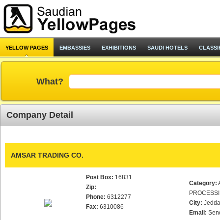
YELLOW PAGES
EMBASSIES
EXHIBITIONS
SAUDI HOTELS
CLASSI
What?
Company Detail
AMSAR TRADING CO.
Post Box:
16831
Category:
Zip:
PROCESS
Phone:
6312277
City:
Jedd
Fax:
6310086
Email:
Sen