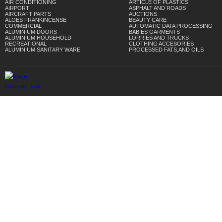
AIR CONDITIONING
ARTICLE OF PLASTICS
AIRPORT
ASPHALT AND ROADS
AIRCRAFT PARTS
AUCTIONS
ALOES FRANKINCENSE
BEAUTY CARE
COMMERCIAL
AUTOMATIC DATA PROCESSING
ALUMINIUM DOORS
BABIES GARMENTS
ALUMINIUM HOUSEHOLD
LORRIES AND TRUCKS
RECREATIONAL
CLOTHING ACCESORIES
ALUMINIUM SANITARY WARE
PROCESSED FATS,AND OILS