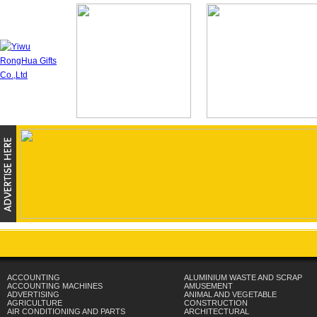
ACCOUNTING
ALUMINIUM WASTE AND SCRAP
ACCOUNTING MACHINES
AMUSEMENT
ADVERTISING
ANIMAL AND VEGETABLE
AGRICULTURE
CONSTRUCTION
AIR CONDITIONING AND PARTS
ARCHITECTURAL