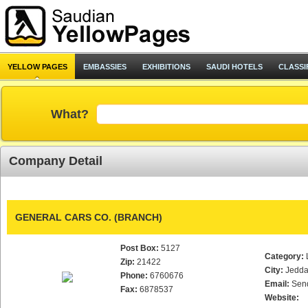
YELLOW PAGES
EMBASSIES
EXHIBITIONS
SAUDI HOTELS
CLASSI
What?
Company Detail
GENERAL CARS CO. (BRANCH)
Post Box:
5127
Category:
Zip:
21422
City:
Jedd
Phone:
6760676
Email:
Sen
Fax:
6878537
Website: