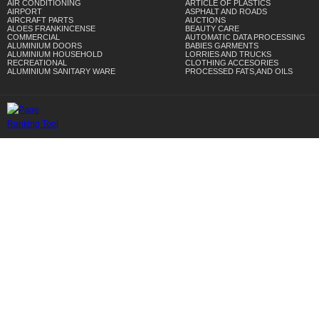
AIR CONDITIONING
ARTICLE OF PLASTICS
AIRPORT
ASPHALT AND ROADS
AIRCRAFT PARTS
AUCTIONS
ALOES FRANKINCENSE
BEAUTY CARE
COMMERCIAL
AUTOMATIC DATA PROCESSING
ALUMINIUM DOORS
BABIES GARMENTS
ALUMINIUM HOUSEHOLD
LORRIES AND TRUCKS
RECREATIONAL
CLOTHING ACCESORIES
ALUMINIUM SANITARY WARE
PROCESSED FATS,AND OILS