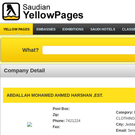
YELLOW PAGES
EMBASSIES
EXHIBITIONS
SAUDI HOTELS
CLASSI
What?
Company Detail
ABDALLAH MOHAMED AHMED HARSHAN ,EST.
Post Box:
Category:
Zip:
CLOTHING
Phone:
7421224
City:
Jedd
Fax:
Email:
Sen