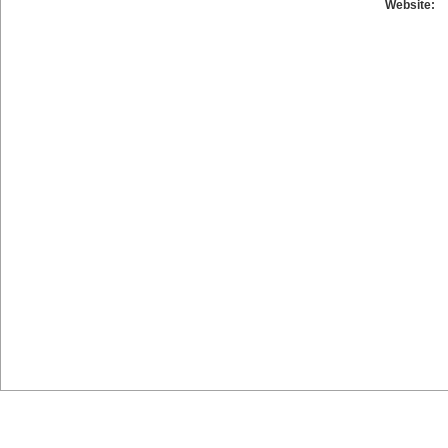
Website: