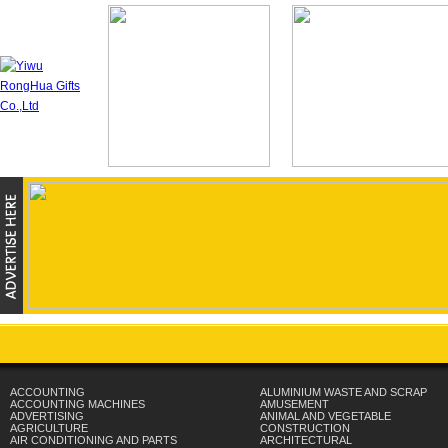
ACCOUNTING
ALUMINIUM WASTE AND SCRAP
ACCOUNTING MACHINES
AMUSEMENT
ADVERTISING
ANIMAL AND VEGETABLE
AGRICULTURE
CONSTRUCTION
AIR CONDITIONING AND PARTS
ARCHITECTURAL