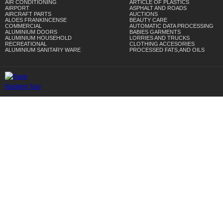
AIR CONDITIONING
ARTICLE OF PLASTICS
AIRPORT
ASPHALT AND ROADS
AIRCRAFT PARTS
AUCTIONS
ALOES FRANKINCENSE
BEAUTY CARE
COMMERCIAL
AUTOMATIC DATA PROCESSING
ALUMINIUM DOORS
BABIES GARMENTS
ALUMINIUM HOUSEHOLD
LORRIES AND TRUCKS
RECREATIONAL
CLOTHING ACCESORIES
ALUMINIUM SANITARY WARE
PROCESSED FATS,AND OILS